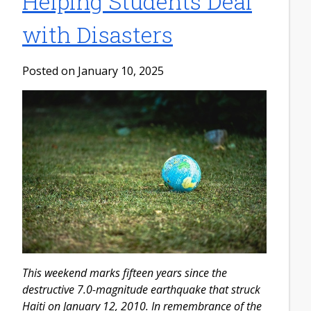
Helping Students Deal
with Disasters
Posted on January 10, 2025
This weekend marks fifteen years since the
destructive 7.0-magnitude earthquake that struck
Haiti on January 12, 2010. In remembrance of the