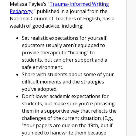
Melissa Tayles’s “
Trauma-Informed Writing
Pedagogy
,” published in a journal from the
National Council of Teachers of English, has a
wealth of good advice, including:
Set realistic expectations for yourself;
educators usually aren’t equipped to
provide therapeutic “healing” to
students, but can offer support and a
safe environment.
Share with students about some of your
difficult moments and the strategies
you’ve adopted.
Don’t lower academic expectations for
students, but make sure you’re phrasing
them in a supportive way that reflects the
challenges of the current situation. (E.g.,
“Your papers are due on the 19th, but if
you need to handwrite them because