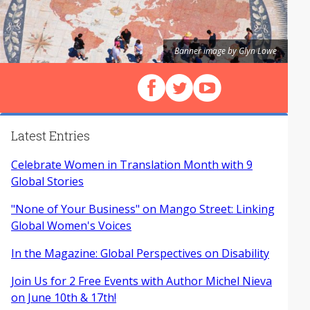
Banner image by Glyn Lowe
Follow us on Facebook
Follow us on X (Twitter)
View our videos on Y
Latest Entries
Celebrate Women in Translation Month with 9
Global Stories
"None of Your Business" on Mango Street: Linking
Global Women's Voices
In the Magazine: Global Perspectives on Disability
Join Us for 2 Free Events with Author Michel Nieva
on June 10th & 17th!