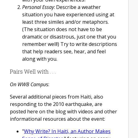
Personal Essay
: Describe a weather
situation you have experienced using at
least three similes and/or metaphors.
(The situation does not have to be
dramatic or disastrous, just one that you
remember well!) Try to write descriptions
that help readers see, hear, and feel
along with you.
Pairs Well with . . .
On WWB Campu
s:
Several additional pieces from Haiti, also
responding to the 2010 earthquake, are
posted here on the blog with videos and other
informational resources about the event:
"
Why Write? In Haiti, an Author Makes