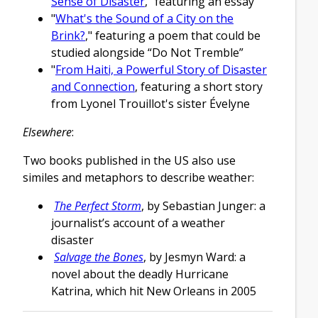
Sense of Disaster
," featuring an essay
"
What's the Sound of a City on the
Brink?
," featuring a poem that could be
studied alongside “Do Not Tremble”
"
From Haiti, a Powerful Story of Disaster
and Connection
, featuring a short story
from Lyonel Trouillot's sister Évelyne
Elsewhere
:
Two books published in the US also use
similes and metaphors to describe weather:
The Perfect Storm
, by Sebastian Junger: a
journalist’s account of a weather
disaster
Salvage the Bones
, by Jesmyn Ward: a
novel about the deadly Hurricane
Katrina, which hit New Orleans in 2005