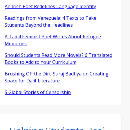
An Irish Poet Redefines Language Identity
Readings from Venezuela: 4 Texts to Take
Students Beyond the Headlines
A Tamil Feminist Poet Writes About Refugee
Memories
Should Students Read More Novels? 6 Translated
Books to Add to Your Curriculum
Brushing Off the Dirt: Suraj Badtiya on Creating
Space for Dalit Literature
5 Global Stories of Censorship