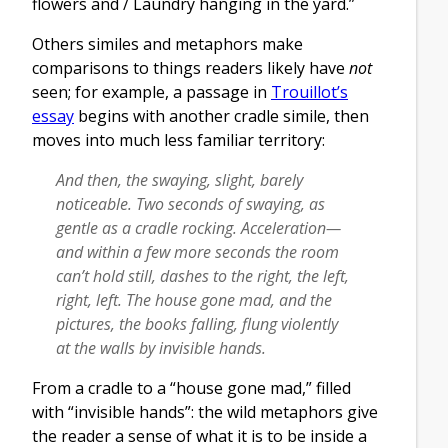
flowers and / Laundry hanging in the yard.”
Others similes and metaphors make
comparisons to things readers likely have
not
seen; for example, a passage in
Trouillot’s
essay
begins with another cradle simile, then
moves into much less familiar territory:
And then, the swaying, slight, barely
noticeable. Two seconds of swaying, as
gentle as a cradle rocking. Acceleration—
and within a few more seconds the room
can’t hold still, dashes to the right, the left,
right, left. The house gone mad, and the
pictures, the books falling, flung violently
at the walls by invisible hands.
From a cradle to a “house gone mad,” filled
with “invisible hands”: the wild metaphors give
the reader a sense of what it is to be inside a