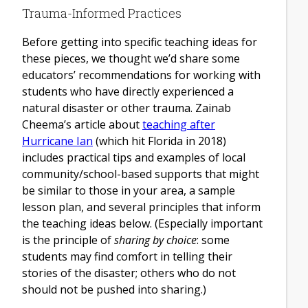
Trauma-Informed Practices
Before getting into specific teaching ideas for
these pieces, we thought we’d share some
educators’ recommendations for working with
students who have directly experienced a
natural disaster
or other trauma. Zainab
Cheema’s article about
teaching after
Hurricane Ian
(which hit Florida in 2018)
includes practical tips and examples of local
community/school-based supports that might
be similar to those in your area, a sample
lesson plan, and several principles that inform
the teaching ideas below. (Especially important
is the principle of
sharing by choice
: some
students may find comfort in telling their
stories of the disaster; others who do not
should not be pushed into sharing.)