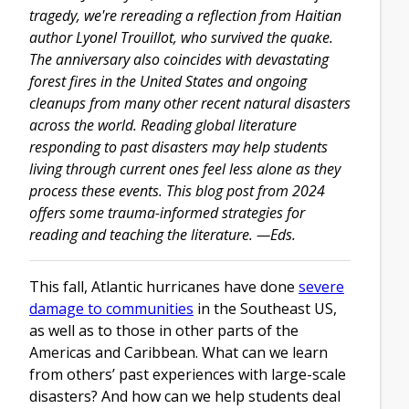
tragedy, we're rereading a reflection from Haitian
author Lyonel Trouillot, who survived the quake.
The anniversary also coincides with devastating
forest fires in the United States and ongoing
cleanups from many other recent natural disasters
across the world. Reading global literature
responding to past disasters may help students
living through current ones feel less alone as they
process these events. This blog post from 2024
offers some trauma-informed strategies for
reading and teaching the literature. —Eds.
This fall, Atlantic hurricanes have done
severe
damage to communities
in the Southeast US,
as well as to those in other parts of the
Americas and Caribbean. What can we learn
from others’ past experiences with large-scale
disasters? And how can we help students deal