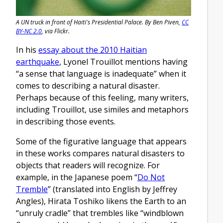
A UN truck in front of Haiti's Presidential Palace. By Ben Piven,
CC
BY-NC 2.0
, via Flickr.
In his
essay about the 2010 Haitian
earthquake
, Lyonel Trouillot mentions having
“a sense that language is inadequate” when it
comes to describing a natural disaster.
Perhaps because of this feeling, many writers,
including Trouillot, use similes and metaphors
in describing those events.
Some of the figurative language that appears
in these works compares natural disasters to
objects that readers will recognize. For
example, in the Japanese poem “
Do Not
Tremble
” (translated into English by Jeffrey
Angles), Hirata Toshiko likens the Earth to an
“unruly cradle” that trembles like “windblown