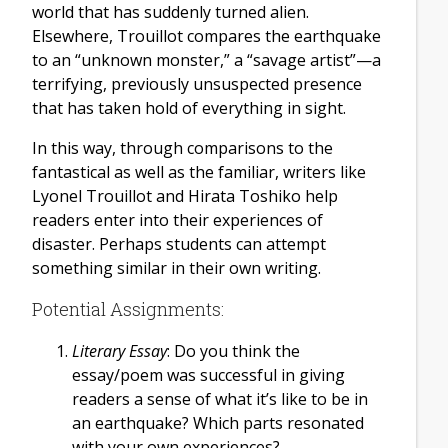
world that has suddenly turned alien.
Elsewhere, Trouillot compares the earthquake
to an “unknown monster,” a “savage artist”—a
terrifying, previously unsuspected presence
that has taken hold of everything in sight.
In this way, through comparisons to the
fantastical as well as the familiar, writers like
Lyonel Trouillot and Hirata Toshiko help
readers enter into their experiences of
disaster. Perhaps students can attempt
something similar in their own writing.
Potential Assignments:
Literary Essay
: Do you think the
essay/poem was successful in giving
readers a sense of what it’s like to be in
an earthquake? Which parts resonated
with your own experiences?