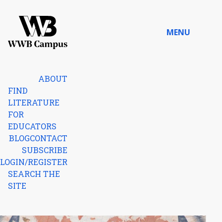
Skip to content
MENU
Home
ABOUT
FIND
LITERATURE
FOR
EDUCATORS
BLOG
CONTACT
SUBSCRIBE
LOGIN/REGISTER
SEARCH THE
SITE