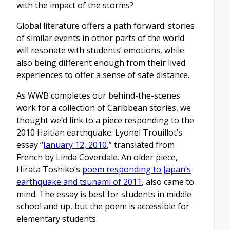
with the impact of the storms?
Global literature offers a path forward: stories
of similar events in other parts of the world
will resonate with students’ emotions, while
also being different enough from their lived
experiences to offer a sense of safe distance.
As WWB completes our behind-the-scenes
work for a collection of Caribbean stories, we
thought we’d link to a piece responding to the
2010 Haitian earthquake: Lyonel Trouillot’s
essay “
January 12, 2010
,” translated from
French by Linda Coverdale. An older piece,
Hirata Toshiko’s
poem responding to Japan’s
earthquake and tsunami of 2011
, also came to
mind. The essay is best for students in middle
school and up, but the poem is accessible for
elementary students.