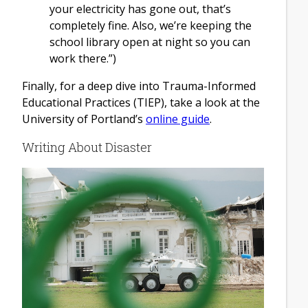
your electricity has gone out, that’s
completely fine. Also, we’re keeping the
school library open at night so you can
work there.”)
Finally, for a deep dive into Trauma-Informed
Educational Practices (TIEP), take a look at the
University of Portland’s
online guide
.
Writing About Disaster