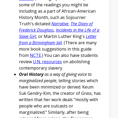
some of the readings you might be
including as a part of African-American
History Month, such as Sojourner
Truth's dictated
Narrative
,
The Diary of
Frederick Douglass
,
Incidents in the Life of a
Slave Girl
, or Martin Luther King's
Letter
from a Birmingham Jail
. (There are many
more book suggestions in this guide
from
NCTE
.) You can also have students
review
U.N. resources
on abolishing
contemporary slavery.
Oral History
as a way of giving voice to
marginalized people
, telling stories which
have been minimized or denied. Keum
Suk Gendry-Kim, the creator of
Grass
, has
written that her work deals "mostly with
people who are outcasts or
marginalized." Similarly, after being