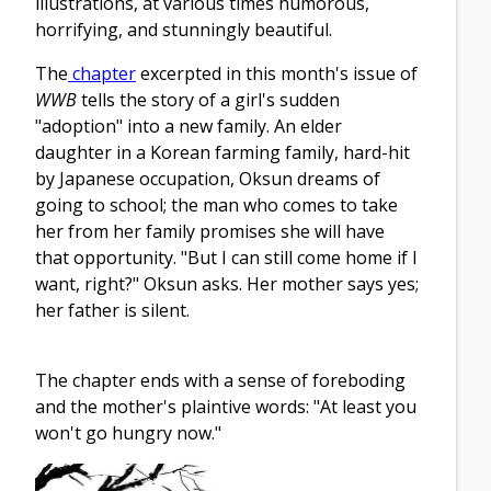
illustrations, at various times humorous,
horrifying, and stunningly beautiful.
The
chapter
excerpted in this month's issue of
WWB
tells the story of a girl's sudden
"adoption" into a new family. An elder
daughter in a Korean farming family, hard-hit
by Japanese occupation, Oksun dreams of
going to school; the man who comes to take
her from her family promises she will have
that opportunity. "But I can still come home if I
want, right?" Oksun asks. Her mother says yes;
her father is silent.
The chapter ends with a sense of foreboding
and the mother's plaintive words: "At least you
won't go hungry now."