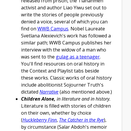
released from prison, the Tiananmen
activist and author Liao Yiwu set out to
write the stories of people previously
denied a voice, several of which you can
find on
WWB Campus
. Nobel Laureate
Svetlana Alexievich's work has followed a
similar path; WWB Campus publishes her
interview with the widow of a man who
was sent to the
gulag as a teenager
.
You'll find resources on oral history in
the Context and Playlist tabs beside
these works. Classic works of oral history
include abolitionist Sojourner Truth's
dictated
Narrative
(also mentioned above.)
Children Alone,
in literature and in history.
Literature is filled with stories of children
on their own, whether by choice
(
Huckleberry Finn
,
The Catcher in the Rye
),
by circumstance (Salar Abdoh's memoir