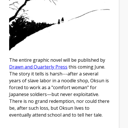
The entire graphic novel will be published by
Drawn and Quarterly Press
this coming June.
The story it tells is harsh---after a several
years of slave labor in a noodle shop, Oksun is
forced to work as a "comfort woman" for
Japanese soldiers—but never exploitative.
There is no grand redemption, nor could there
be, after such loss, but Oksun lives to
eventually attend school and to tell her tale.