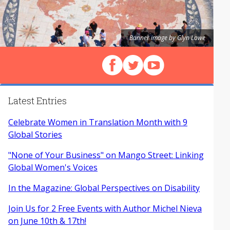
Banner image by Glyn Lowe
Follow us on Facebook
Follow us on X (Twitter)
View our videos on Y
Latest Entries
Celebrate Women in Translation Month with 9
Global Stories
"None of Your Business" on Mango Street: Linking
Global Women's Voices
In the Magazine: Global Perspectives on Disability
Join Us for 2 Free Events with Author Michel Nieva
on June 10th & 17th!