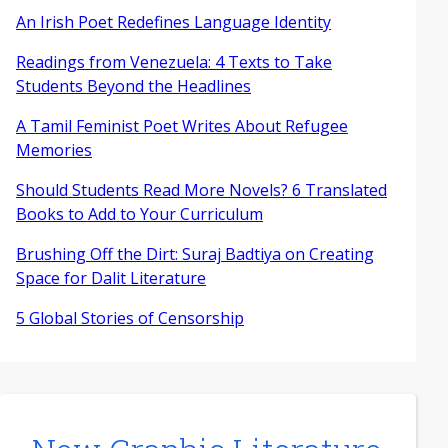
An Irish Poet Redefines Language Identity
Readings from Venezuela: 4 Texts to Take
Students Beyond the Headlines
A Tamil Feminist Poet Writes About Refugee
Memories
Should Students Read More Novels? 6 Translated
Books to Add to Your Curriculum
Brushing Off the Dirt: Suraj Badtiya on Creating
Space for Dalit Literature
5 Global Stories of Censorship