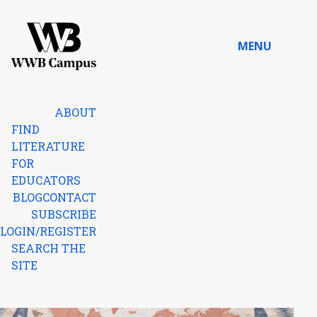
Skip to content
MENU
Home
ABOUT
FIND
LITERATURE
FOR
EDUCATORS
BLOG
CONTACT
SUBSCRIBE
LOGIN/REGISTER
SEARCH THE
SITE