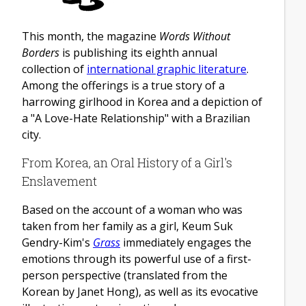
This month, the magazine
Words Without
Borders
is publishing its eighth annual
collection of
international graphic literature
.
Among the offerings is a true story of a
harrowing girlhood in Korea and a depiction of
a "A Love-Hate Relationship" with a Brazilian
city.
From Korea, an Oral History of a Girl's
Enslavement
Based on the account of a woman who was
taken from her family as a girl, Keum Suk
Gendry-Kim's
Grass
immediately engages the
emotions through its powerful use of a first-
person perspective (translated from the
Korean by Janet Hong), as well as its evocative