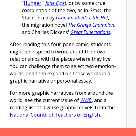
"
Hunger
,"
Jane Eyre
), or by some cruel
combination of the two, as in
Grass
, the
Stalin-era play
Grandmother's Little Hut
,
the migration novel
The Gringo Champion
,
and Charles Dickens'
Great Expectations
.
After reading this four-page comic, students
might be inspired to write about their own
relationships with the places where they live.
You can challenge them to select two emotion-
words; and then expand on those words in a
graphic narrative or personal essay.
For more graphic narratives from around the
world, see the current issue of
WWB
, and a
reading list of diverse graphic novels from the
National Council of Teachers of English
.