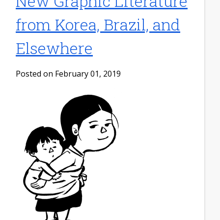
New Graphic Literature
from Korea, Brazil, and
Elsewhere
Posted on February 01, 2019