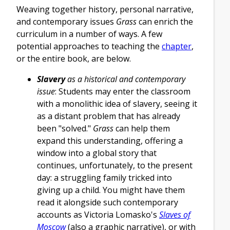
Weaving together history, personal narrative,
and contemporary issues
Grass
can enrich the
curriculum in a number of ways. A few
potential approaches to teaching the
chapter
,
or the entire book, are below.
Slavery
as a historical and contemporary
issue
: Students may enter the classroom
with a monolithic idea of slavery, seeing it
as a distant problem that has already
been "solved."
Grass
can help them
expand this understanding, offering a
window into a global story that
continues, unfortunately, to the present
day: a struggling family tricked into
giving up a child. You might have them
read it alongside such contemporary
accounts as Victoria Lomasko's
Slaves of
Moscow
(also a graphic narrative), or with