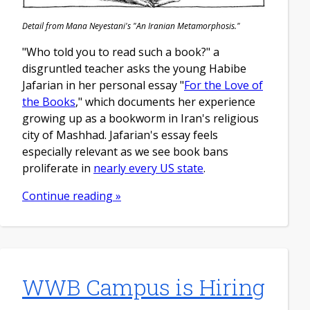
Detail from Mana Neyestani's "An Iranian Metamorphosis."
"Who told you to read such a book?" a
disgruntled teacher asks the young Habibe
Jafarian in her personal essay "
For the Love of
the Books
," which documents her experience
growing up as a bookworm in Iran's religious
city of Mashhad. Jafarian's essay feels
especially relevant as we see book bans
proliferate in
nearly every US state
.
Continue reading »
WWB Campus is Hiring