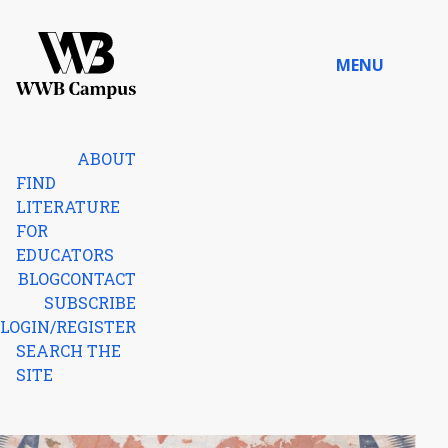
Skip to content
MENU
Home
ABOUT
FIND
LITERATURE
FOR
EDUCATORS
BLOG
CONTACT
SUBSCRIBE
LOGIN/REGISTER
SEARCH THE
SITE