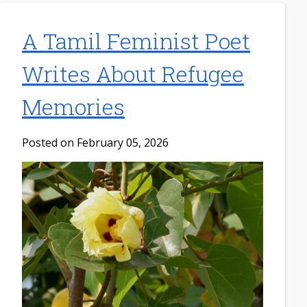
A Tamil Feminist Poet
Writes About Refugee
Memories
Posted on February 05, 2026