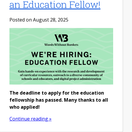
an Education Fellow!
Posted on August 28, 2025
The deadline to apply for the education
fellowship has passed. Many thanks to all
who applied!
Continue reading »