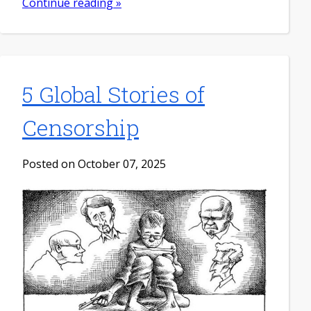
Continue reading »
5 Global Stories of
Censorship
Posted on October 07, 2025