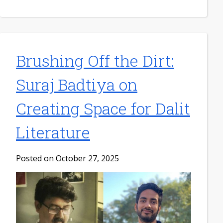
Brushing Off the Dirt:
Suraj Badtiya on
Creating Space for Dalit
Literature
Posted on October 27, 2025