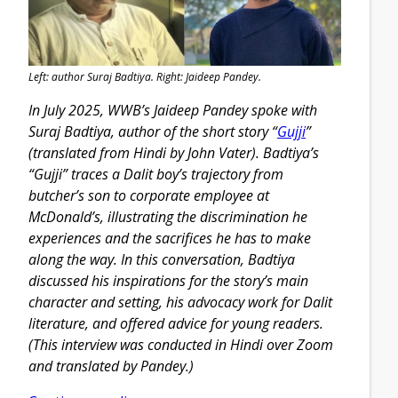
Left: author Suraj Badtiya. Right: Jaideep Pandey.
In July 2025, WWB’s Jaideep Pandey spoke with
Suraj Badtiya, author of the short story “
Gujji
”
(translated from Hindi by John Vater). Badtiya’s
“Gujji” traces a Dalit boy’s trajectory from
butcher’s son to corporate employee at
McDonald’s, illustrating the discrimination he
experiences and the sacrifices he has to make
along the way. In this conversation, Badtiya
discussed his inspirations for the story’s main
character and setting, his advocacy work for Dalit
literature, and offered advice for young readers.
(This interview was conducted in Hindi over Zoom
and translated by Pandey.)