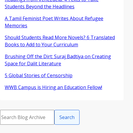
Students Beyond the Headlines
A Tamil Feminist Poet Writes About Refugee
Memories
Should Students Read More Novels? 6 Translated
Books to Add to Your Curriculum
Brushing Off the Dirt: Suraj Badtiya on Creating
Space for Dalit Literature
5 Global Stories of Censorship
WWB Campus is Hiring an Education Fellow!
Search