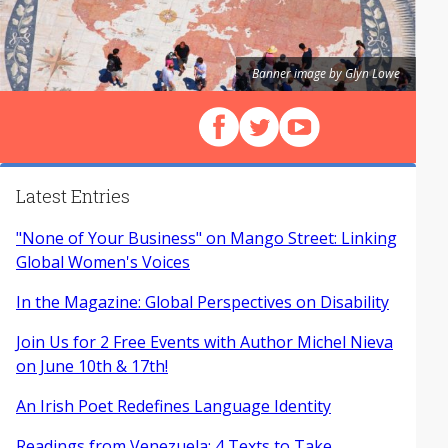
Banner image by Glyn Lowe
Follow us on Facebook
Follow us on X (Twitter)
View our videos on Y
Latest Entries
"None of Your Business" on Mango Street: Linking
Global Women's Voices
In the Magazine: Global Perspectives on Disability
Join Us for 2 Free Events with Author Michel Nieva
on June 10th & 17th!
An Irish Poet Redefines Language Identity
Readings from Venezuela: 4 Texts to Take