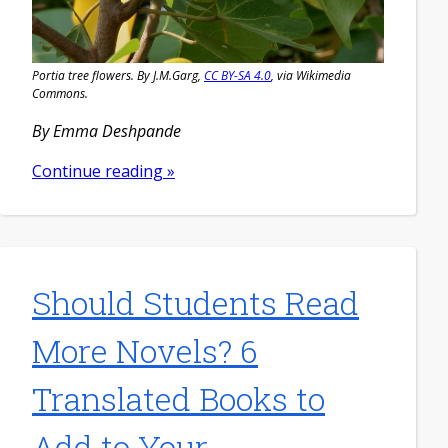
Portia tree flowers. By J.M.Garg,
CC BY-SA 4.0
, via Wikimedia
Commons.
By Emma Deshpande
Continue reading »
Should Students Read
More Novels? 6
Translated Books to
Add to Your