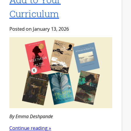
Curriculum
Posted on January 13, 2026
By Emma Deshpande
Continue reading »