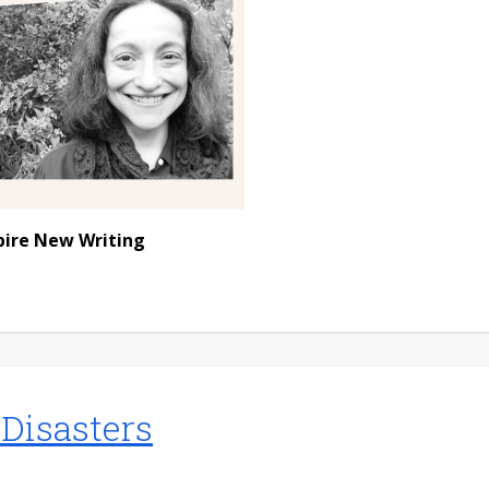
pire New Writing
 Disasters