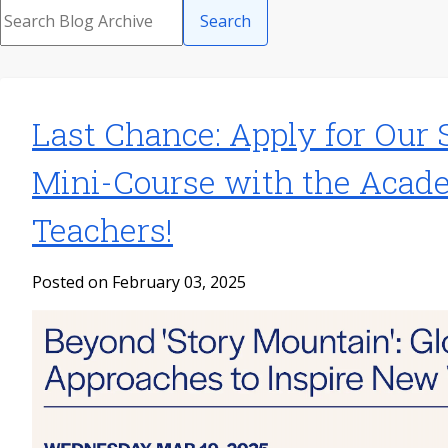
Search
Last Chance: Apply for Our 
Mini-Course with the Acad
Teachers!
Posted on February 03, 2025