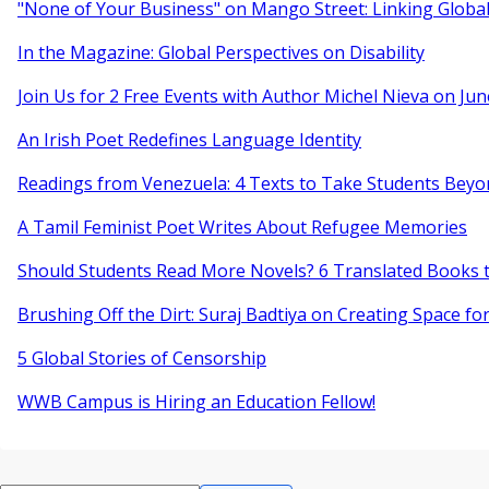
"None of Your Business" on Mango Street: Linking Globa
In the Magazine: Global Perspectives on Disability
Join Us for 2 Free Events with Author Michel Nieva on Jun
An Irish Poet Redefines Language Identity
Readings from Venezuela: 4 Texts to Take Students Beyo
A Tamil Feminist Poet Writes About Refugee Memories
Should Students Read More Novels? 6 Translated Books t
Brushing Off the Dirt: Suraj Badtiya on Creating Space for
5 Global Stories of Censorship
WWB Campus is Hiring an Education Fellow!