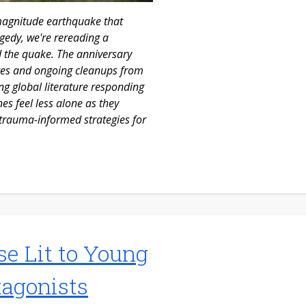
-magnitude earthquake that
gedy, we're rereading a
d the quake. The anniversary
tates and ongoing cleanups from
ng global literature responding
es feel less alone as they
 trauma-informed strategies for
se Lit to Young
tagonists