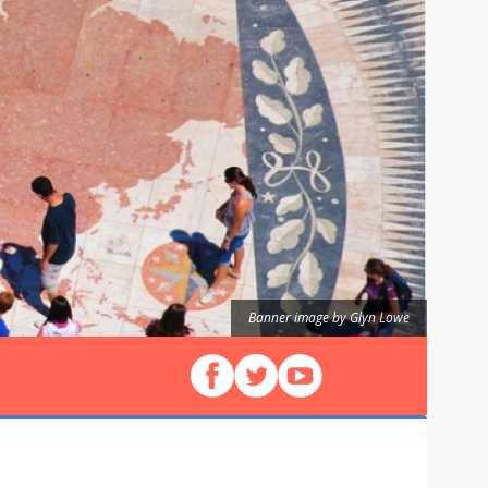
Banner image by Glyn Lowe
Follow us on Facebook
Follow us on X (Twitter)
View our videos on YouT