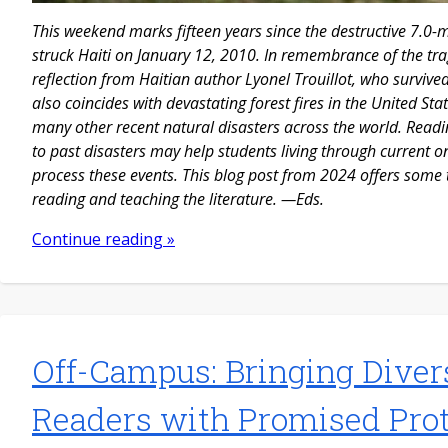
This weekend marks fifteen years since the destructive 7.0
struck Haiti on January 12, 2010. In remembrance of the tra
reflection from Haitian author Lyonel Trouillot, who survive
also coincides with devastating forest fires in the United S
many other recent natural disasters across the world. Readi
to past disasters may help students living through current on
process these events. This blog post from 2024 offers some
reading and teaching the literature. —Eds.
Continue reading »
Off-Campus: Bringing Diver
Readers with Promised Pro