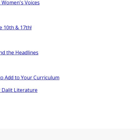
l Women's Voices
e 10th & 17th!
nd the Headlines
o Add to Your Curriculum
 Dalit Literature