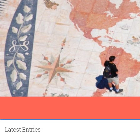
Latest Entries