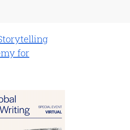
Storytelling
emy for