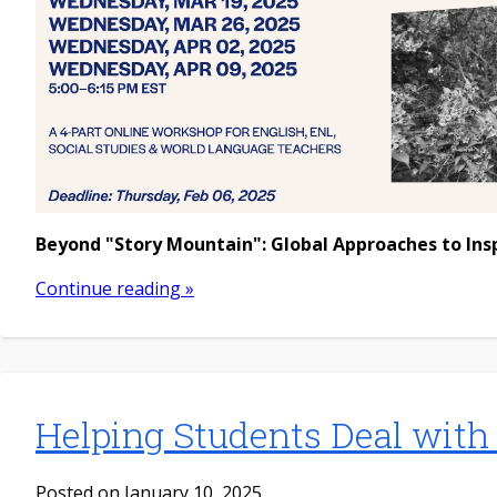
Beyond "Story Mountain": Global Approaches to Ins
Continue reading »
Helping Students Deal with
Posted on January 10, 2025