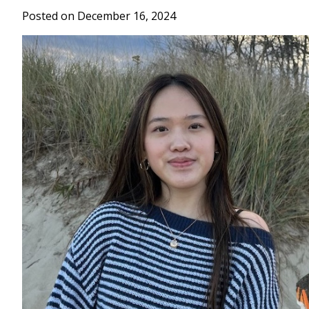
Posted on December 16, 2024