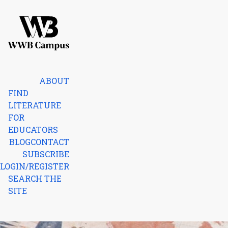
Skip to content
Home
ABOUT
FIND
LITERATURE
FOR
EDUCATORS
BLOG
CONTACT
SUBSCRIBE
LOGIN/REGISTER
SEARCH THE
SITE