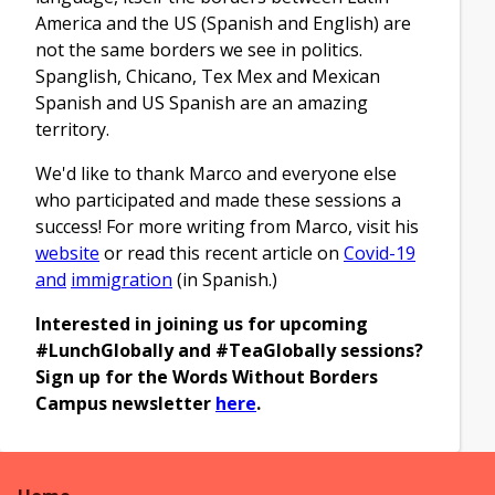
America and the US (Spanish and English) are
not the same borders we see in politics.
Spanglish, Chicano, Tex Mex and Mexican
Spanish and US Spanish are an amazing
territory.
We'd like to thank Marco and everyone else
who participated and made these sessions a
success! For more writing from Marco, visit his
website
or read this recent article on
Covid-19
and
immigration
(in Spanish.)
Interested in joining us for upcoming
#LunchGlobally and #TeaGlobally sessions?
Sign up for the Words Without Borders
Campus newsletter
here
.