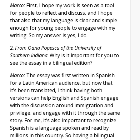
Marco:
First, I hope my work is seen as a tool
for people to reflect and discuss, and I hope
that also that my language is clear and simple
enough for young people to engage with my
writing. So my answer is yes, I do.
2.
From Oana Popescu of the University of
Southern Indiana
: Why is it important for you to
see the essay in a bilingual edition?
Marco:
The essay was first written in Spanish
for a Latin American audience, but now that
it’s been translated, I think having both
versions can help English and Spanish engage
with the discussion around immigration and
privilege, and engage with it through the same
story. For me, it’s also important to recognize
Spanish is a language spoken and read by
millions in this country. So having a bilingual