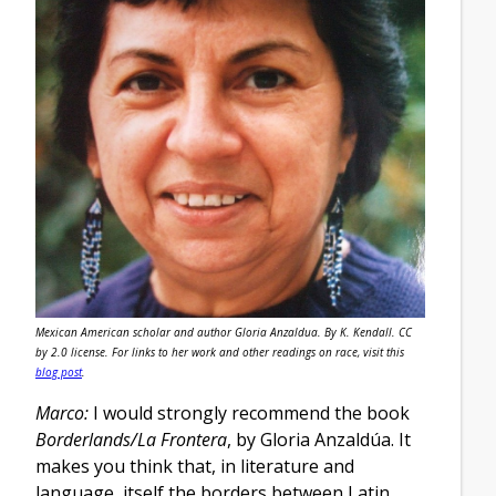
Mexican American scholar and author Gloria Anzaldua. By K. Kendall. CC
by 2.0 license. For links to her work and other readings on race, visit this
blog post
.
Marco:
I would strongly recommend the book
Borderlands/La Frontera
, by Gloria Anzaldúa. It
makes you think that, in literature and
language, itself the borders between Latin