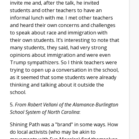
invite me and, after the talk, he invited
students and other teachers to have an
informal lunch with me. I met other teachers
and heard their own concerns and challenges
to speak about race and immigration with
their own students. It’s interesting to note that
many students, they said, had very strong
opinions about immigration and were even
Trump sympathizers. So I think teachers were
trying to open up a conversation in the school,
as it seemed that some students were already
thinking and talking about it outside the
school.
5.
From Robert Vellani of the Alamance-Burlington
School System of North Carolina
:
Shining Path was a "brand" in some ways. How
do local activists (who may be akin to