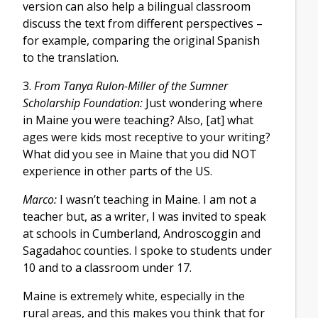
version can also help a bilingual classroom
discuss the text from different perspectives –
for example, comparing the original Spanish
to the translation.
3.
From Tanya Rulon-Miller of the Sumner
Scholarship Foundation:
Just wondering where
in Maine you were teaching? Also, [at] what
ages were kids most receptive to your writing?
What did you see in Maine that you did NOT
experience in other parts of the US.
Marco:
I wasn’t teaching in Maine. I am not a
teacher but, as a writer, I was invited to speak
at schools in Cumberland, Androscoggin and
Sagadahoc counties. I spoke to students under
10 and to a classroom under 17.
Maine is extremely white, especially in the
rural areas, and this makes you think that for