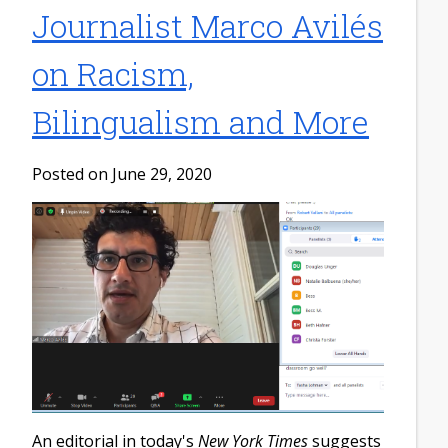
Journalist Marco Avilés
on Racism,
Bilingualism and More
Posted on June 29, 2020
An editorial in today's
New York Times
suggests