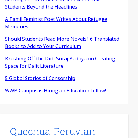
Students Beyond the Headlines
A Tamil Feminist Poet Writes About Refugee
Memories
Should Students Read More Novels? 6 Translated
Books to Add to Your Curriculum
Brushing Off the Dirt: Suraj Badtiya on Creating
Space for Dalit Literature
5 Global Stories of Censorship
WWB Campus is Hiring an Education Fellow!
Quechua-Peruvian