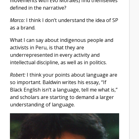
movements with Evo Morales) find themselves
defined in the narrative?
Marco:
I think I don’t understand the idea of SP
as a brand.
What I can say about indigenous people and
activists in Peru, is that they are
underrepresented in every activity and
intellectual discipline, as well as in politics.
Robert:
I think your points about language are
so important. Baldwin writes his essay, “If
Black English isn’t a language, tell me what is,”
and scholars are starting to demand a larger
understanding of language.