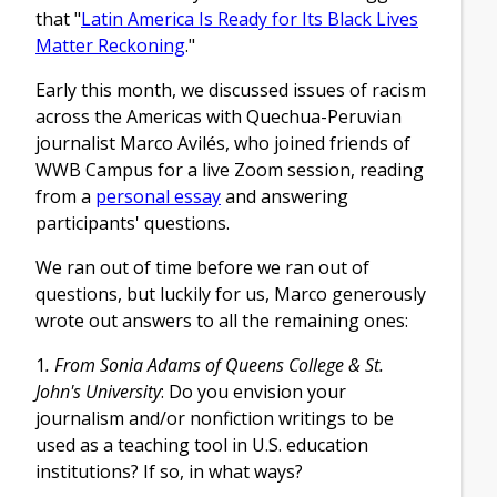
that "
Latin America Is Ready for Its Black Lives
Matter Reckoning
."
Early this month, we discussed issues of racism
across the Americas with Quechua-Peruvian
journalist Marco Avilés, who joined friends of
WWB Campus for a live Zoom session, reading
from a
personal essay
and answering
participants' questions.
We ran out of time before we ran out of
questions, but luckily for us, Marco generously
wrote out answers to all the remaining ones:
1
. From
Sonia Adams of Queens College & St.
John's University
: Do you envision your
journalism and/or nonfiction writings to be
used as a teaching tool in U.S. education
institutions? If so, in what ways?