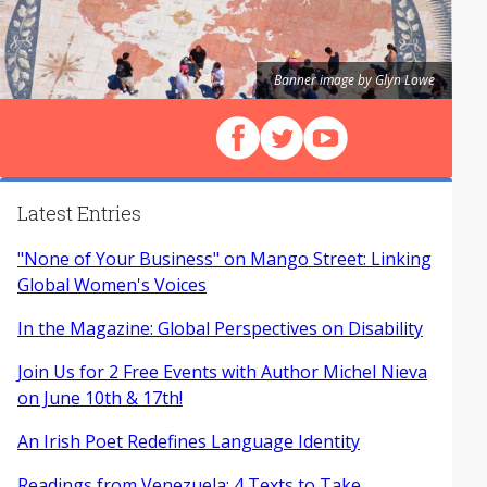
Banner image by Glyn Lowe
Follow us on Facebook
Follow us on X (Twitter)
View our videos on Y
Latest Entries
"None of Your Business" on Mango Street: Linking
Global Women's Voices
In the Magazine: Global Perspectives on Disability
Join Us for 2 Free Events with Author Michel Nieva
on June 10th & 17th!
An Irish Poet Redefines Language Identity
Readings from Venezuela: 4 Texts to Take