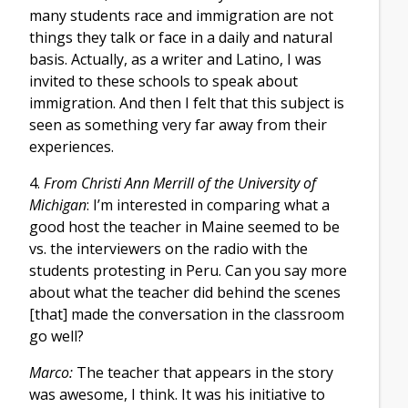
many students race and immigration are not
things they talk or face in a daily and natural
basis. Actually, as a writer and Latino, I was
invited to these schools to speak about
immigration. And then I felt that this subject is
seen as something very far away from their
experiences.
4.
From Christi Ann Merrill of the University of
Michigan
: I’m interested in comparing what a
good host the teacher in Maine seemed to be
vs. the interviewers on the radio with the
students protesting in Peru. Can you say more
about what the teacher did behind the scenes
[that] made the conversation in the classroom
go well?
Marco:
The teacher that appears in the story
was awesome, I think. It was his initiative to