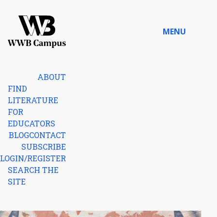
Skip to content
MENU
Home
ABOUT
FIND
LITERATURE
FOR
EDUCATORS
BLOG
CONTACT
SUBSCRIBE
LOGIN/REGISTER
SEARCH THE
SITE