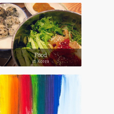
Leaving Home
in Egypt
Food
in Korea