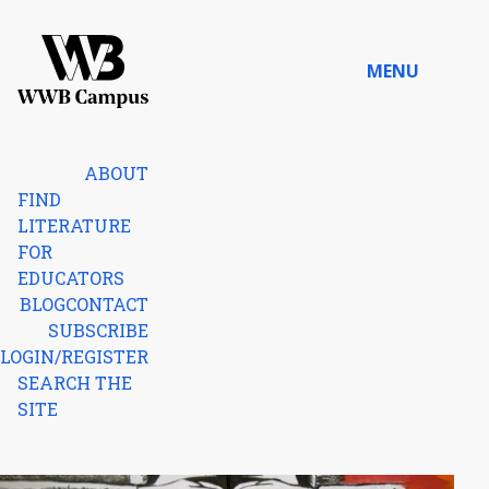
Skip to content
MENU
Home
ABOUT
FIND
LITERATURE
FOR
EDUCATORS
BLOG
CONTACT
SUBSCRIBE
LOGIN/REGISTER
SEARCH THE
SITE