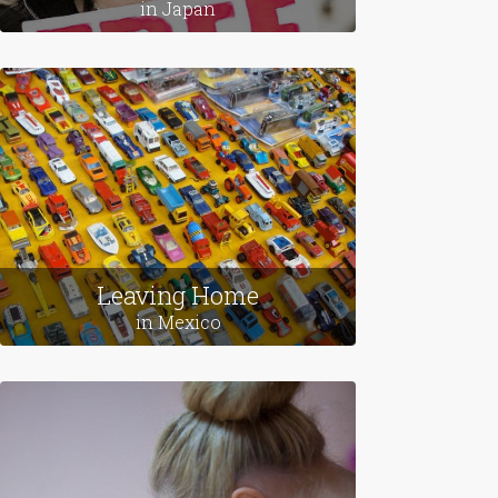
Love Stories
in Japan
Leaving Home
in Mexico