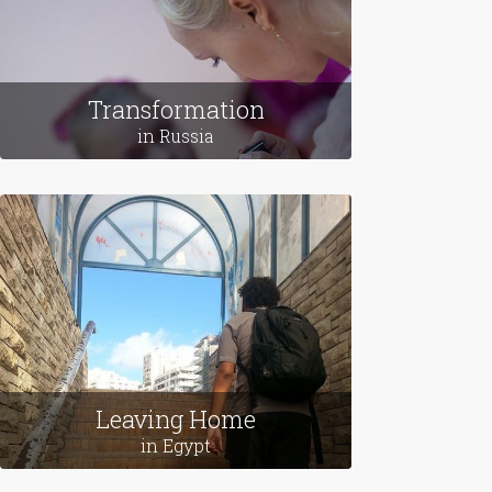
Transformation
in Russia