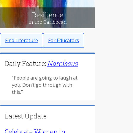
Resilience
in the Caribbean
Find Literature
For Educators
Daily Feature:
Narcissus
“People are going to laugh at
you. Don’t go through with
this.”