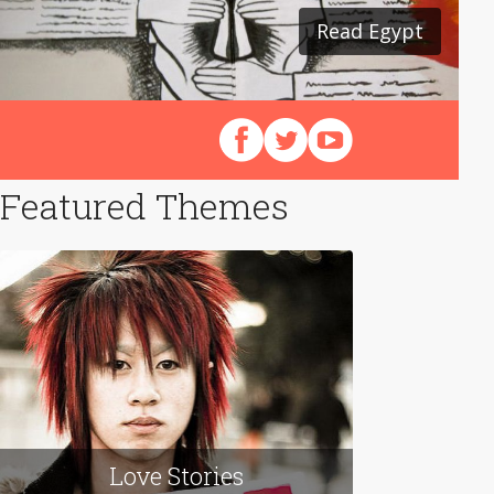
Read Egypt
Read Japan
Follow us on Facebook
Follow us on X (Twitter)
View our videos on Y
Featured Themes