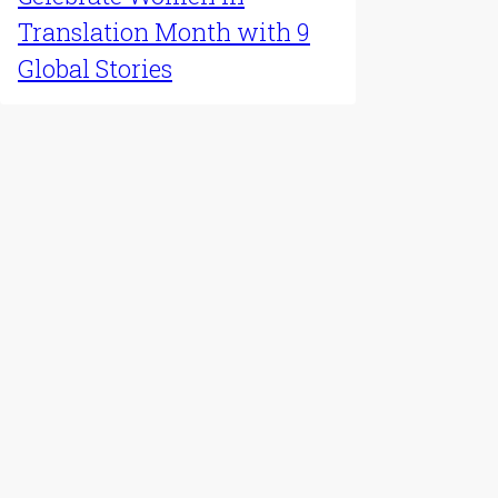
Latest Update
Celebrate Women in
Translation Month with 9
Global Stories