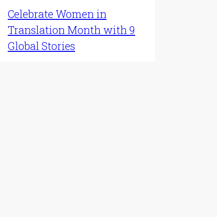
Celebrate Women in
Translation Month with 9
Global Stories