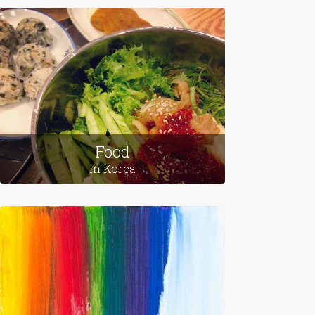
Food
in Korea