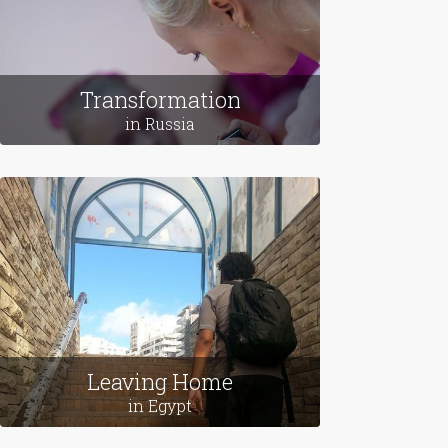
Transformation
in Russia
Leaving Home
in Egypt