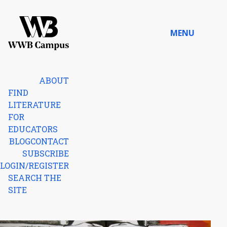
Skip to content
MENU
Home
ABOUT
FIND
LITERATURE
FOR
EDUCATORS
BLOG
CONTACT
SUBSCRIBE
LOGIN/REGISTER
SEARCH THE
SITE