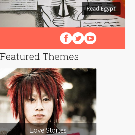
Read Egypt
Follow us on Facebook
Follow us on X (Twitter)
View our videos on Y
Featured Themes
Love Stories