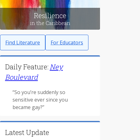
Resilience
in the Caribbean
Find Literature
For Educators
Daily Feature:
Ney
Boulevard
“So you’re suddenly so
sensitive ever since you
became gay?”
Latest Update