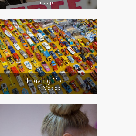
in Japan
Leaving Home
in Mexico