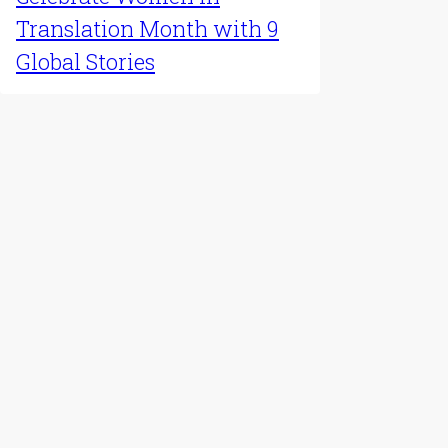
Latest Update
Celebrate Women in
Translation Month with 9
Global Stories