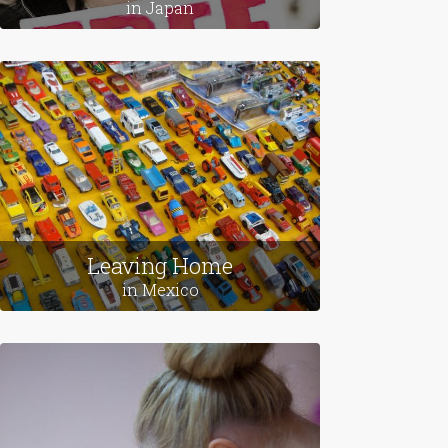
Love Stories
in Japan
Leaving Home
in Mexico