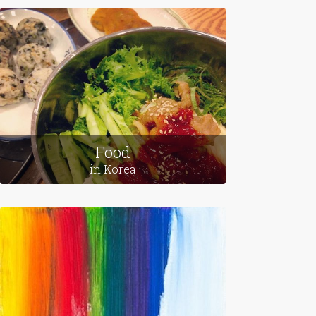
Leaving Home
in Egypt
Food
in Korea