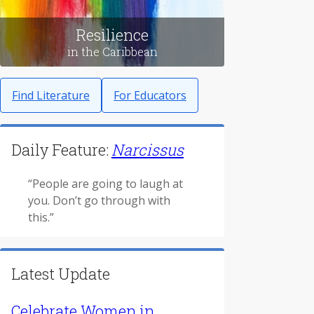
Resilience
in the Caribbean
Find Literature
For Educators
Daily Feature:
Narcissus
“People are going to laugh at
you. Don’t go through with
this.”