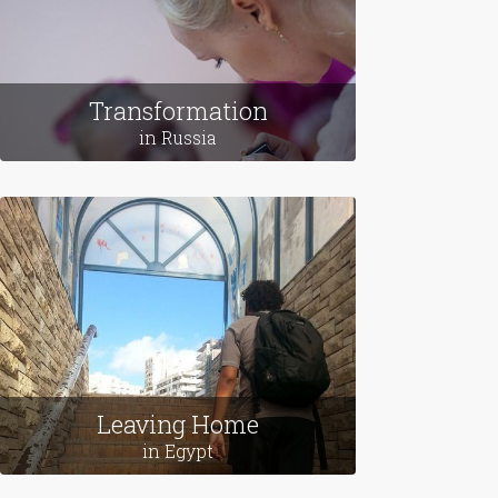
Transformation
in Russia