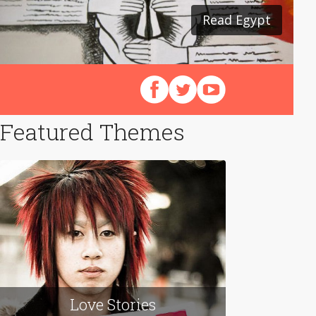
Read Egypt
Read Japan
Follow us on Facebook
Follow us on X (Twitter)
View our videos on Y
Featured Themes