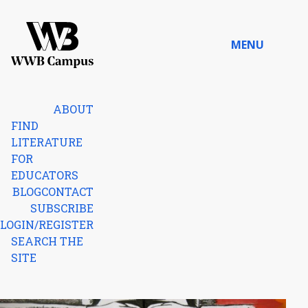
Skip to content
MENU
Home
ABOUT
FIND
LITERATURE
FOR
EDUCATORS
BLOG
CONTACT
SUBSCRIBE
LOGIN/REGISTER
SEARCH THE
SITE