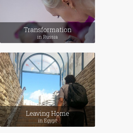
Transformation
in Russia
Leaving Home
in Egypt