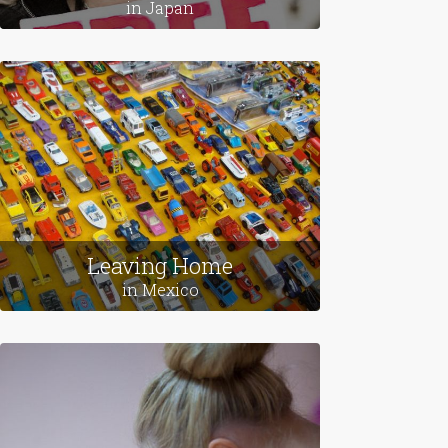
in Japan
Leaving Home
in Mexico