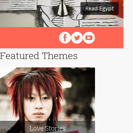
Read Egypt
Follow us on Facebook
Follow us on X (Twitter)
View our videos on Y
Featured Themes
Love Stories