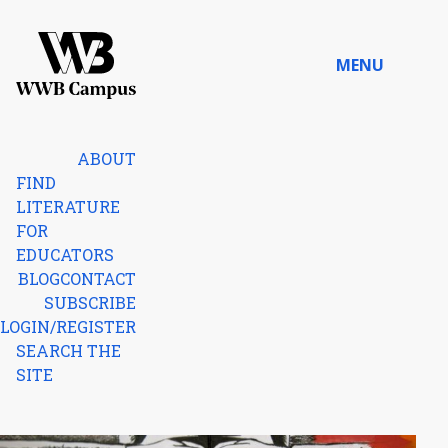
Skip to content
MENU
Home
ABOUT
FIND
LITERATURE
FOR
EDUCATORS
BLOG
CONTACT
SUBSCRIBE
LOGIN/REGISTER
SEARCH THE
SITE