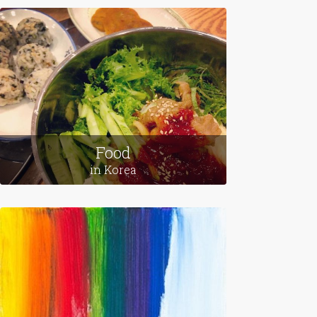
Food
in Korea