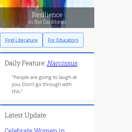
Resilience
in the Caribbean
Find Literature
For Educators
Daily Feature:
Narcissus
“People are going to laugh at
you. Don’t go through with
this.”
Latest Update
Celebrate Women in