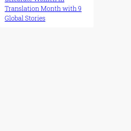
Translation Month with 9
Global Stories