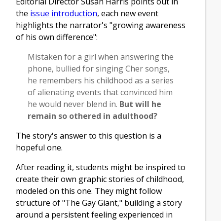
Editorial Director Susan Harris points out in
the
issue introduction
, each new event
highlights the narrator's "growing awareness
of his own difference":
Mistaken for a girl when answering the
phone, bullied for singing Cher songs,
he remembers his childhood as a series
of alienating events that convinced him
he would never blend in.
But will he
remain so othered in adulthood?
The story's answer to this question is a
hopeful one.
After reading it, students might be inspired to
create their own graphic stories of childhood,
modeled on this one. They might follow
structure of "The Gay Giant," building a story
around a persistent feeling experienced in