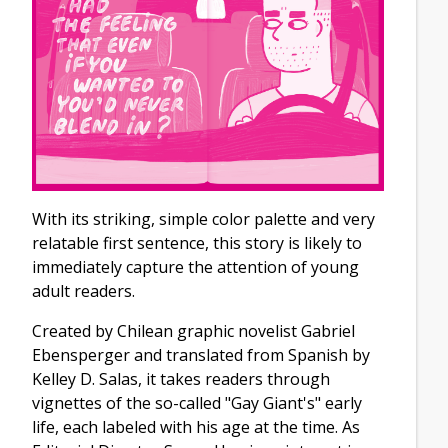
With its striking, simple color palette and very
relatable first sentence, this story is likely to
immediately capture the attention of young
adult readers.
Created by Chilean graphic novelist Gabriel
Ebensperger and translated from Spanish by
Kelley D. Salas, it takes readers through
vignettes of the so-called "Gay Giant's" early
life, each labeled with his age at the time. As