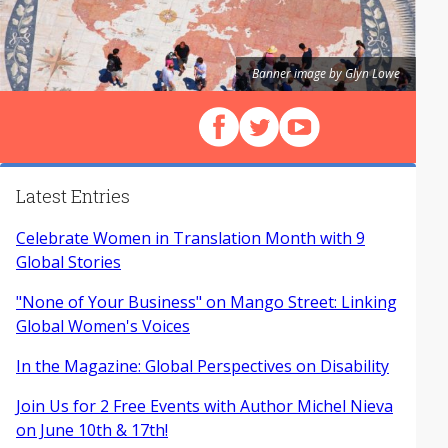
Banner image by Glyn Lowe
Follow us on Facebook
Follow us on X (Twitter)
View our videos on Y
Latest Entries
Celebrate Women in Translation Month with 9
Global Stories
"None of Your Business" on Mango Street: Linking
Global Women's Voices
In the Magazine: Global Perspectives on Disability
Join Us for 2 Free Events with Author Michel Nieva
on June 10th & 17th!