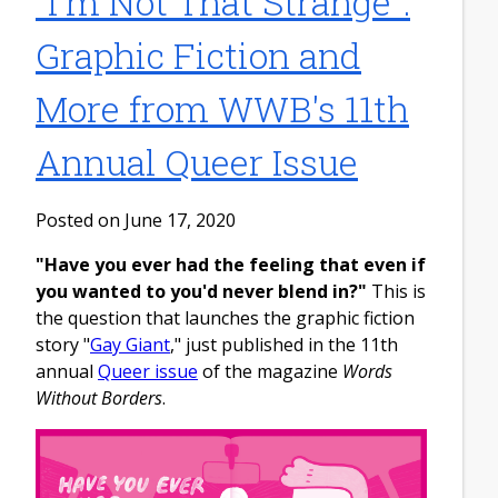
"I'm Not That Strange":
Graphic Fiction and
More from WWB's 11th
Annual Queer Issue
Posted on June 17, 2020
"Have you ever had the feeling that even if
you wanted to you'd never blend in?"
This is
the question that launches the graphic fiction
story "
Gay Giant
," just published in the 11th
annual
Queer issue
of the magazine
Words
Without Borders
.