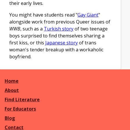
their early lives.
You might have students read "
Gay Giant
"
alongside work from previous Queer issues of
WWB
, such as a
Turkish story
of two teenage
boys surprised to find themselves sharing a
first kiss, or this
Japanese story
of trans
woman's tender breakup with a workaholic
boyfriend.
Home
About
Find Literature
For Educators
Blog
Contact