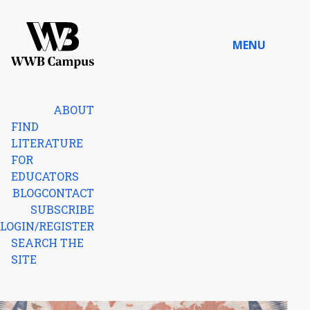
Skip to content
MENU
Home
ABOUT
FIND
LITERATURE
FOR
EDUCATORS
BLOG
CONTACT
SUBSCRIBE
LOGIN/REGISTER
SEARCH THE
SITE