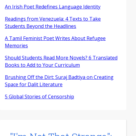
An Irish Poet Redefines Language Identity
Readings from Venezuela: 4 Texts to Take
Students Beyond the Headlines
A Tamil Feminist Poet Writes About Refugee
Memories
Should Students Read More Novels? 6 Translated
Books to Add to Your Curriculum
Brushing Off the Dirt: Suraj Badtiya on Creating
Space for Dalit Literature
5 Global Stories of Censorship