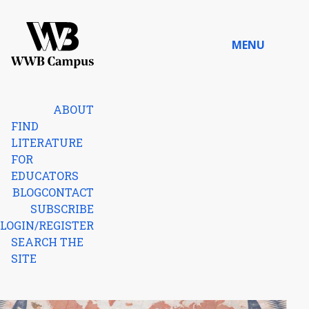
Skip to content
MENU
Home
ABOUT
FIND
LITERATURE
FOR
EDUCATORS
BLOG
CONTACT
SUBSCRIBE
LOGIN/REGISTER
SEARCH THE
SITE