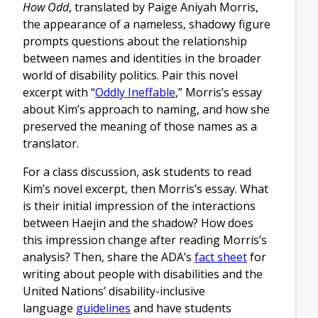
How Odd
, translated by Paige Aniyah Morris,
the appearance of a nameless, shadowy figure
prompts questions about the relationship
between names and identities in the broader
world of disability politics. Pair this novel
excerpt with “
Oddly Ineffable
,” Morris’s essay
about Kim’s approach to naming, and how she
preserved the meaning of those names as a
translator.
For a class discussion, ask students to read
Kim’s novel excerpt, then Morris’s essay. What
is their initial impression of the interactions
between Haejin and the shadow? How does
this impression change after reading Morris’s
analysis? Then, share the ADA’s
fact sheet
for
writing about people with disabilities and the
United Nations’ disability-inclusive
language
guidelines
and have students