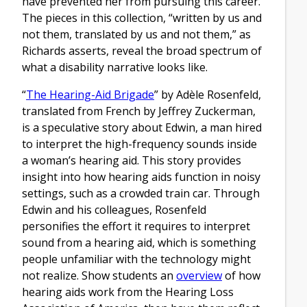
have prevented her from pursuing this career.
The pieces in this collection, “written by us and
not them, translated by us and not them,” as
Richards asserts, reveal the broad spectrum of
what a disability narrative looks like.
“
The Hearing-Aid Brigade
” by Adèle Rosenfeld,
translated from French by Jeffrey Zuckerman,
is a speculative story about Edwin, a man hired
to interpret the high-frequency sounds inside
a woman’s hearing aid. This story provides
insight into how hearing aids function in noisy
settings, such as a crowded train car. Through
Edwin and his colleagues, Rosenfeld
personifies the effort it requires to interpret
sound from a hearing aid, which is something
people unfamiliar with the technology might
not realize. Show students an
overview
of how
hearing aids work from the Hearing Loss