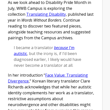
As we look ahead to Disability Pride Month in
July, WWB Campus is exploring the
collection
Translating Disability
, published last
year in
Words Without Borders
. Continue
reading to discover two featured pieces,
alongside teaching resources and suggested
pairings from the Campus archives.
I became a translator
because
I’m
autistic
, but the irony is, if I’d been
diagnosed earlier, I likely would have
never become a translator at all.
In her introduction “
Face Value: Translating
Divergence
,” Korean literary translator Clare
Richards acknowledges that while her autistic
identity complements her work as a translator,
restrictive assumptions about
neurodivergence and other disabilities might