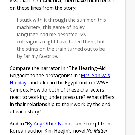
Association of America, then have them reflect
on these lines from the story:
I stuck with it through the summer; this
machinery, this game of holey
language had me besotted. My
colleagues might have hated them, but
the stints on the train turned out to be
by far my favorite.
Compare the narrator in “The Hearing-Aid
Brigade” to the protagonist in “
Mrs. Saniya’s
Holiday
,” included in the Egypt unit on WWB
Campus. How do both of these characters
react to working under pressure? What differs
in their relationship to their work by the end
of each story?
And in “
By Any Other Name
,” an excerpt from
Korean author Kim Heejin’s novel
No Matter