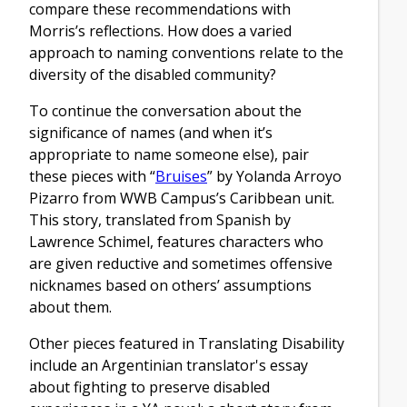
compare these recommendations with
Morris’s reflections. How does a varied
approach to naming conventions relate to the
diversity of the disabled community?
To continue the conversation about the
significance of names (and when it’s
appropriate to name someone else), pair
these pieces with “
Bruises
” by Yolanda Arroyo
Pizarro from WWB Campus’s Caribbean unit.
This story, translated from Spanish by
Lawrence Schimel, features characters who
are given reductive and sometimes offensive
nicknames based on others’ assumptions
about them.
Other pieces featured in Translating Disability
include an Argentinian translator's essay
about fighting to preserve disabled