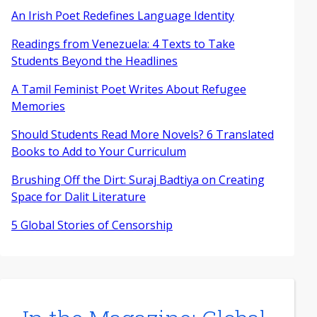
An Irish Poet Redefines Language Identity
Readings from Venezuela: 4 Texts to Take
Students Beyond the Headlines
A Tamil Feminist Poet Writes About Refugee
Memories
Should Students Read More Novels? 6 Translated
Books to Add to Your Curriculum
Brushing Off the Dirt: Suraj Badtiya on Creating
Space for Dalit Literature
5 Global Stories of Censorship