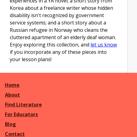
experiences in a YA novel; a short story from
Korea about a freelance writer whose hidden
disability isn't recognized by government
service systems; and a short story about a
Russian refugee in Norway who cleans the
cluttered apartment of an elderly deaf woman.
Enjoy exploring this collection, and
let us know
if you incorporate any of these pieces into
your lesson plans!
Home
About
Find Literature
For Educators
Blog
Contact