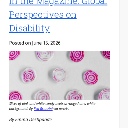
In the Magazine: Global
Perspectives on
Disability
Posted on June 15, 2026
Slices of pink and white candy beets arranged on a white
background. By
Eva Bronzini
via pexels.
By Emma Deshpande