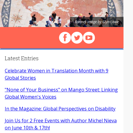
Banner image by Glyn Lowe
Follow us on Facebook
Follow us on X (Twitter)
View our videos on Y
Latest Entries
Celebrate Women in Translation Month with 9
Global Stories
"None of Your Business" on Mango Street: Linking
Global Women's Voices
In the Magazine: Global Perspectives on Disability
Join Us for 2 Free Events with Author Michel Nieva
on June 10th & 17th!