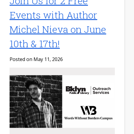
Join Us for 2 Free
Events with Author
Michel Nieva on June
10th & 17th!
Posted on May 11, 2026