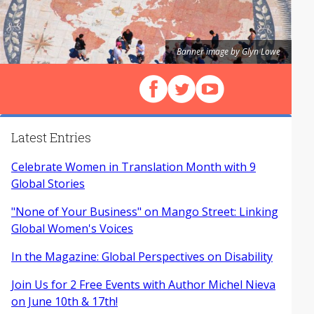
Banner image by Glyn Lowe
Follow us on Facebook
Follow us on X (Twitter)
View our videos on Y
Latest Entries
Celebrate Women in Translation Month with 9
Global Stories
"None of Your Business" on Mango Street: Linking
Global Women's Voices
In the Magazine: Global Perspectives on Disability
Join Us for 2 Free Events with Author Michel Nieva
on June 10th & 17th!