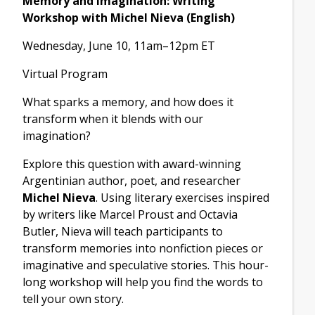
Memory and Imagination: Writing
Workshop with Michel Nieva (English)
Wednesday, June 10, 11am–12pm ET
Virtual Program
What sparks a memory, and how does it
transform when it blends with our
imagination?
Explore this question with award-winning
Argentinian author, poet, and researcher
Michel Nieva
. Using literary exercises inspired
by writers like Marcel Proust and Octavia
Butler, Nieva will teach participants to
transform memories into nonfiction pieces or
imaginative and speculative stories. This hour-
long workshop will help you find the words to
tell your own story.