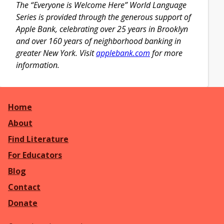
The “Everyone is Welcome Here” World Language
Series is provided through the generous support of
Apple Bank, celebrating over 25 years in Brooklyn
and over 160 years of neighborhood banking in
greater New York. Visit
applebank.com
for more
information.
Home
About
Find Literature
For Educators
Blog
Contact
Donate