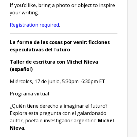
If you’d like, bring a photo or object to inspire
your writing.
Registration required
.
La forma de las cosas por venir: ficciones
especulativas del futuro
Taller de escritura con Michel Nieva
(español)
Miércoles, 17 de junio, 5:30pm–6:30pm ET
Programa virtual
¿Quién tiene derecho a imaginar el futuro?
Explora esta pregunta con el galardonado
autor, poeta e investigador argentino
Michel
Nieva
.