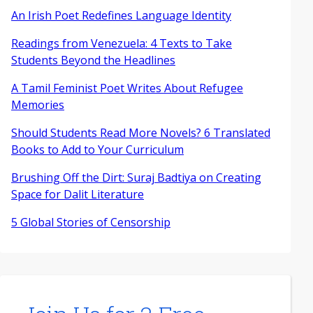
An Irish Poet Redefines Language Identity
Readings from Venezuela: 4 Texts to Take
Students Beyond the Headlines
A Tamil Feminist Poet Writes About Refugee
Memories
Should Students Read More Novels? 6 Translated
Books to Add to Your Curriculum
Brushing Off the Dirt: Suraj Badtiya on Creating
Space for Dalit Literature
5 Global Stories of Censorship