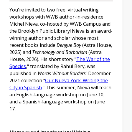
You're invited to two free, virtual writing
workshops with WWB author-in-residence
Michel Nieva, co-hosted by WWB Campus and
the Brooklyn Public Library! Nieva is an award-
winning author and scholar whose most
recent books include
Dengue Boy
(Astra House,
2025) and
Technology and Barbarism
(Astra
House, 2026). His short story "
The War of the
Species
," translated by Rahul Bery, was
published in
Words Without Borders
' December
2021 collection "
Our Nueva York: Writing the
City in Spanish
." This summer, Nieva will teach
an English-language workshop on June 10,
and a Spanish-language workshop on June
17.