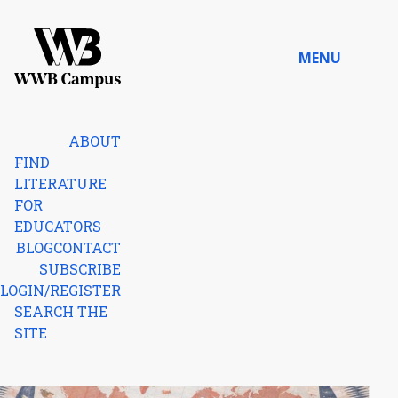
Skip to content
MENU
Home
ABOUT
FIND
LITERATURE
FOR
EDUCATORS
BLOG
CONTACT
SUBSCRIBE
LOGIN/REGISTER
SEARCH THE
SITE