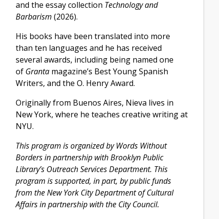
and the essay collection
Technology and
Barbarism
(2026).
His books have been translated into more
than ten languages and he has received
several awards, including being named one
of
Granta
magazine’s Best Young Spanish
Writers, and the O. Henry Award.
Originally from Buenos Aires, Nieva lives in
New York, where he teaches creative writing at
NYU.
This program is organized by Words Without
Borders in partnership with Brooklyn Public
Library’s Outreach Services Department. This
program is supported, in part, by public funds
from the New York City Department of Cultural
Affairs in partnership with the City Council.