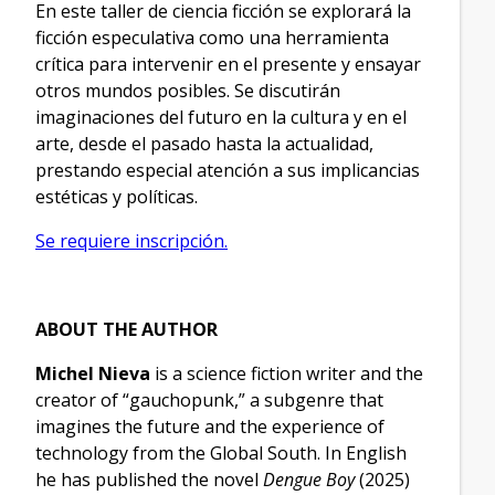
En este taller de ciencia ficción se explorará la
ficción especulativa como una herramienta
crítica para intervenir en el presente y ensayar
otros mundos posibles. Se discutirán
imaginaciones del futuro en la cultura y en el
arte, desde el pasado hasta la actualidad,
prestando especial atención a sus implicancias
estéticas y políticas.
Se requiere inscripción.
ABOUT THE AUTHOR
Michel Nieva
is a science fiction writer and the
creator of “gauchopunk,” a subgenre that
imagines the future and the experience of
technology from the Global South. In English
he has published the novel
Dengue Boy
(2025)