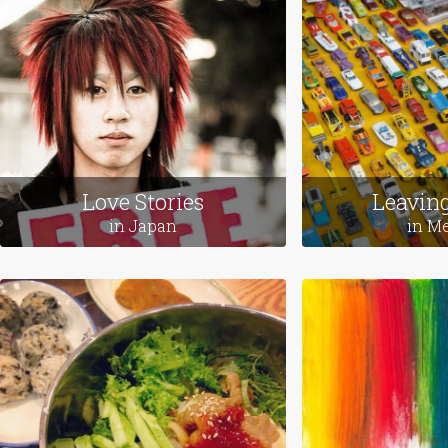
Featured Themes