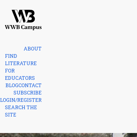
Skip to content
Home
ABOUT
FIND
LITERATURE
FOR
EDUCATORS
BLOG
CONTACT
SUBSCRIBE
LOGIN/REGISTER
SEARCH THE
SITE