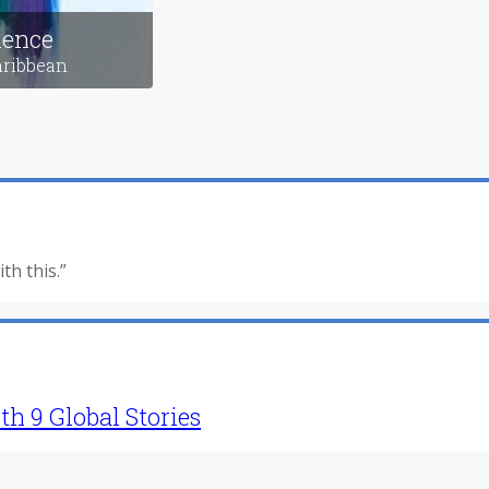
g Home
Transformation
exico
in Russia
ience
aribbean