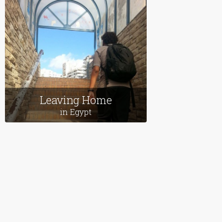
Follow us on Facebook
Follow us on X (Twitter)
View our videos on YouT