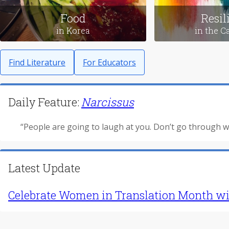
Love Stories
Leavin
in Japan
in M
Food
Resil
in Korea
in the C
Find Literature
For Educators