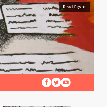
Read Egypt
Read Japan