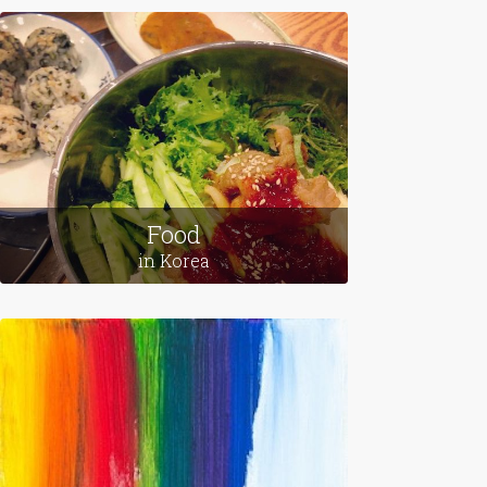
Leaving Home
in Egypt
Food
in Korea