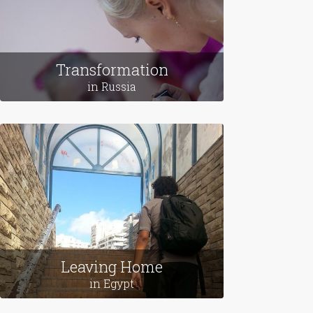
Transformation
in Russia