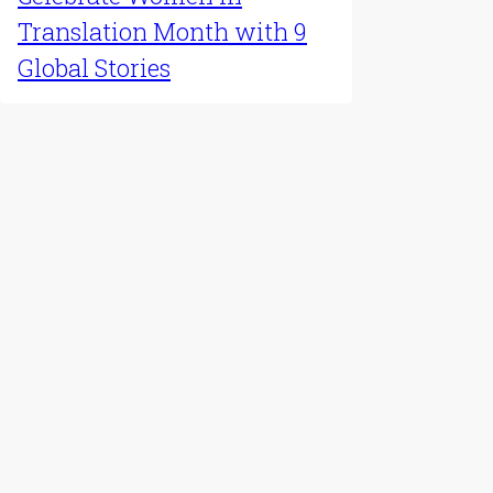
Latest Update
Celebrate Women in
Translation Month with 9
Global Stories