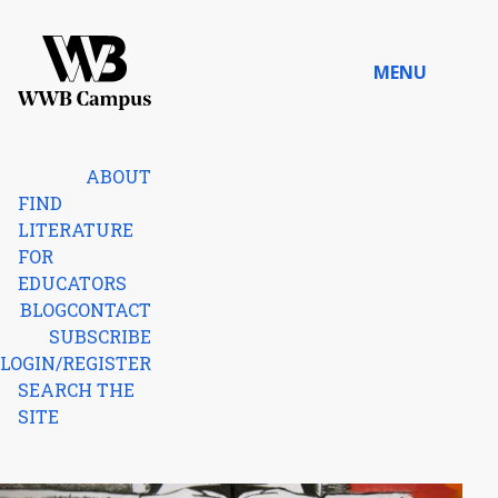
Skip to content
MENU
Home
ABOUT
FIND
LITERATURE
FOR
EDUCATORS
BLOG
CONTACT
SUBSCRIBE
LOGIN/REGISTER
SEARCH THE
SITE