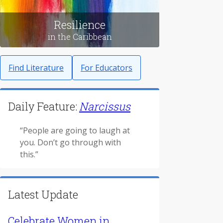
Resilience
in the Caribbean
Find Literature
For Educators
Daily Feature:
Narcissus
“People are going to laugh at
you. Don’t go through with
this.”