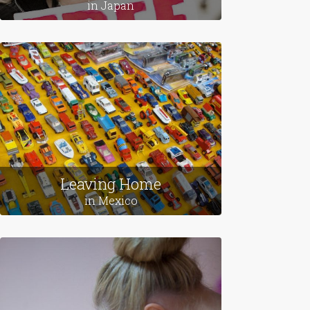
Love Stories
in Japan
Leaving Home
in Mexico