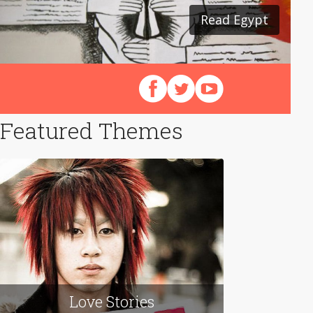
Read Egypt
Read Japan
Follow us on Facebook
Follow us on X (Twitter)
View our videos on Y
Featured Themes