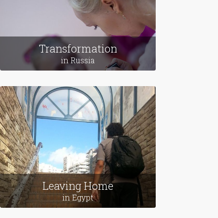
Transformation
in Russia
Leaving Home
in Egypt