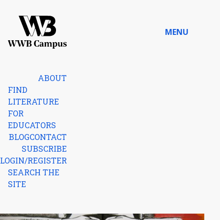
Skip to content
MENU
Home
ABOUT
FIND
LITERATURE
FOR
EDUCATORS
BLOG
CONTACT
SUBSCRIBE
LOGIN/REGISTER
SEARCH THE
SITE