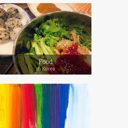
Food
in Korea