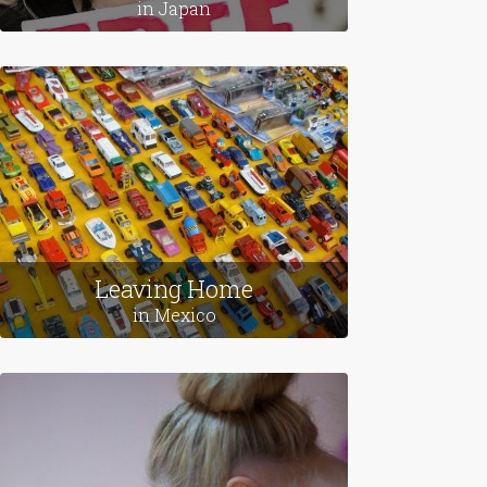
in Japan
Leaving Home
in Mexico