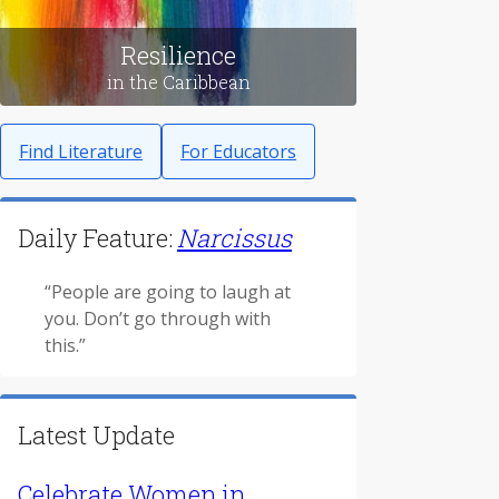
Resilience
in the Caribbean
Find Literature
For Educators
Daily Feature:
Narcissus
“People are going to laugh at
you. Don’t go through with
this.”
Latest Update
Celebrate Women in