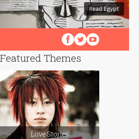
Read Egypt
Follow us on Facebook
Follow us on X (Twitter)
View our videos on Y
Featured Themes
Love Stories