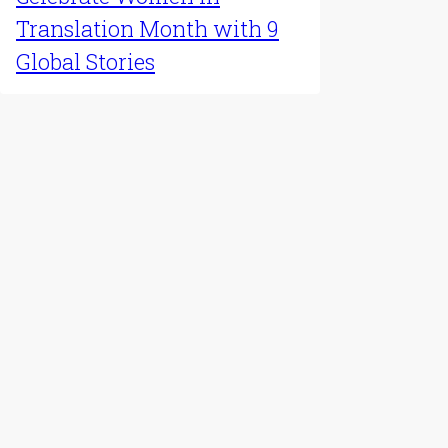
Translation Month with 9
Global Stories