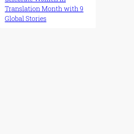
Translation Month with 9
Global Stories