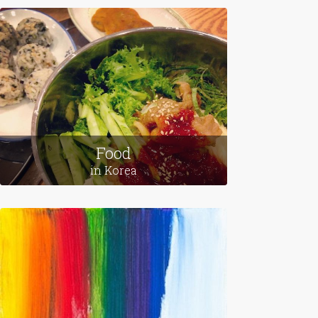
Food
in Korea