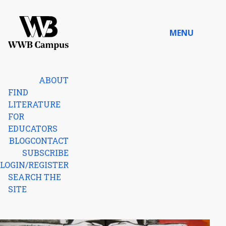
Skip to content
MENU
Home
ABOUT
FIND
LITERATURE
FOR
EDUCATORS
BLOG
CONTACT
SUBSCRIBE
LOGIN/REGISTER
SEARCH THE
SITE