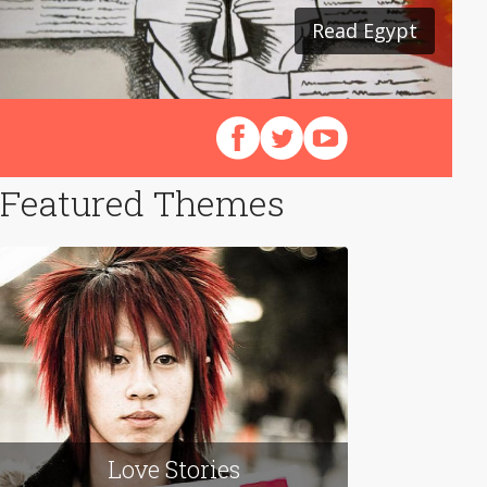
Read Egypt
Follow us on Facebook
Follow us on X (Twitter)
View our videos on Y
Featured Themes
Love Stories