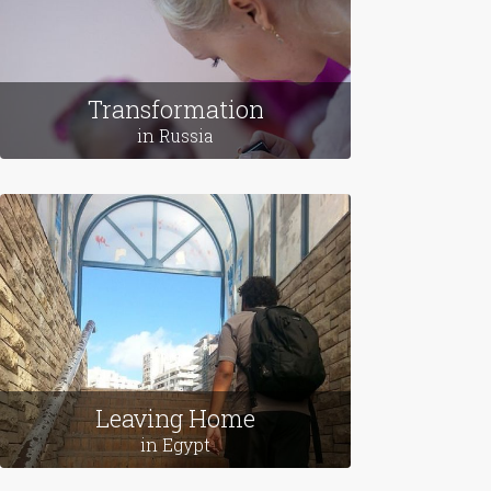
Transformation
in Russia
Leaving Home
in Egypt