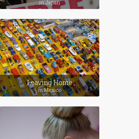
in Japan
Leaving Home
in Mexico