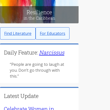
Resilience
in the Caribbean
Find Literature
For Educators
Daily Feature:
Narcissus
“People are going to laugh at
you. Don’t go through with
this.”
Latest Update
Celebrate Women in