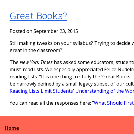
Great Books?
Posted on September 23, 2015
Still making tweaks on your syllabus? Trying to decide 
great in the classroom?
The
New York Times
has asked some educators, students
must-read lists. We especially appreciated Felice Nudelm
reading lists: “It is one thing to study the ‘Great Books,’ 
be narrowly defined by a small legacy subset of our cult
Reading Lists Limit Students' Understanding of the Wor
You can read all the responses here: “
What Should First
Home