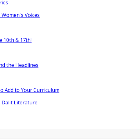
ries
l Women's Voices
e 10th & 17th!
nd the Headlines
o Add to Your Curriculum
 Dalit Literature