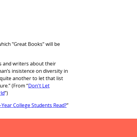
which "Great Books" will be
 and writers about their
an’s insistence on diversity in
quite another to let that list
ure.” (From “
Don't Let
ld
”)
-Year College Students Read?
”