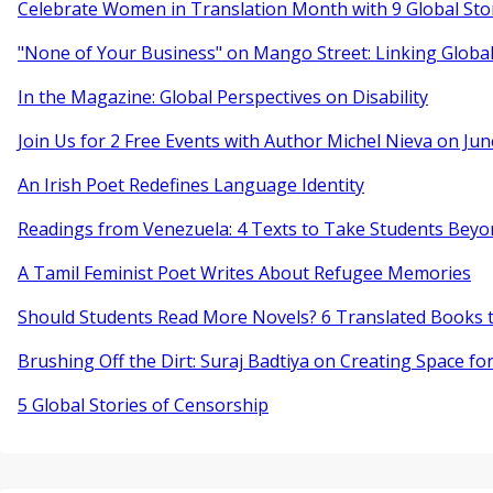
Celebrate Women in Translation Month with 9 Global Sto
"None of Your Business" on Mango Street: Linking Globa
In the Magazine: Global Perspectives on Disability
Join Us for 2 Free Events with Author Michel Nieva on Jun
An Irish Poet Redefines Language Identity
Readings from Venezuela: 4 Texts to Take Students Beyo
A Tamil Feminist Poet Writes About Refugee Memories
Should Students Read More Novels? 6 Translated Books t
Brushing Off the Dirt: Suraj Badtiya on Creating Space for
5 Global Stories of Censorship