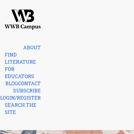
Skip to content
Home
ABOUT
FIND
LITERATURE
FOR
EDUCATORS
BLOG
CONTACT
SUBSCRIBE
LOGIN/REGISTER
SEARCH THE
SITE