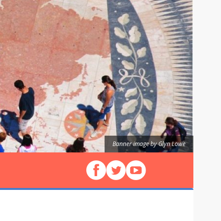
Banner image by Glyn Lowe
Follow us on Facebook
Follow us on X (Twitter)
View our videos on YouT