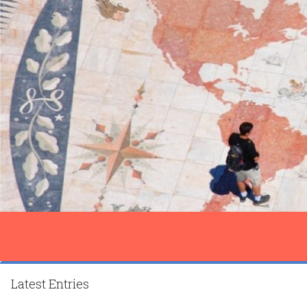
Latest Entries