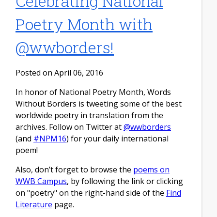
Celebrating National
Poetry Month with
@wwborders!
Posted on April 06, 2016
In honor of National Poetry Month, Words
Without Borders is tweeting some of the best
worldwide poetry in translation from the
archives. Follow on Twitter at
@wwborders
(and
#NPM16
) for your daily international
poem!
Also, don’t forget to browse the
poems on
WWB Campus
, by following the link or clicking
on "poetry" on the right-hand side of the
Find
Literature
page.