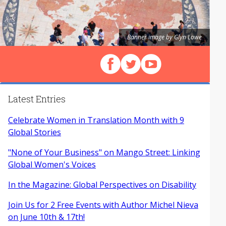
Banner image by Glyn Lowe
Follow us on Facebook
Follow us on X (Twitter)
View our videos on Y
Latest Entries
Celebrate Women in Translation Month with 9
Global Stories
"None of Your Business" on Mango Street: Linking
Global Women's Voices
In the Magazine: Global Perspectives on Disability
Join Us for 2 Free Events with Author Michel Nieva
on June 10th & 17th!