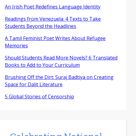
An Irish Poet Redefines Language Identity
Readings from Venezuela: 4 Texts to Take
Students Beyond the Headlines
A Tamil Feminist Poet Writes About Refugee
Memories
Should Students Read More Novels? 6 Translated
Books to Add to Your Curriculum
Brushing Off the Dirt: Suraj Badtiya on Creating
Space for Dalit Literature
5 Global Stories of Censorship