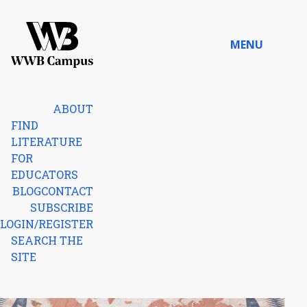
Skip to content
MENU
Home
ABOUT
FIND
LITERATURE
FOR
EDUCATORS
BLOG
CONTACT
SUBSCRIBE
LOGIN/REGISTER
SEARCH THE
SITE