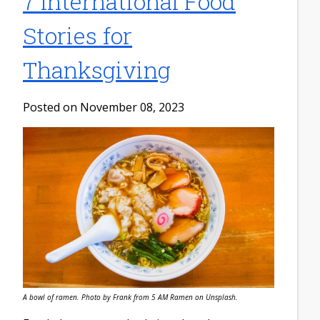
7 International Food
Stories for
Thanksgiving
Posted on November 08, 2023
A bowl of ramen. Photo by Frank from 5 AM Ramen on Unsplash.