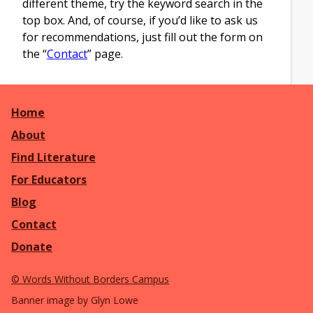
different theme, try the keyword search in the
top box. And, of course, if you’d like to ask us
for recommendations, just fill out the form on
the “
Contact
” page.
Home
About
Find Literature
For Educators
Blog
Contact
Donate
©
Words Without Borders Campus
Banner image by Glyn Lowe