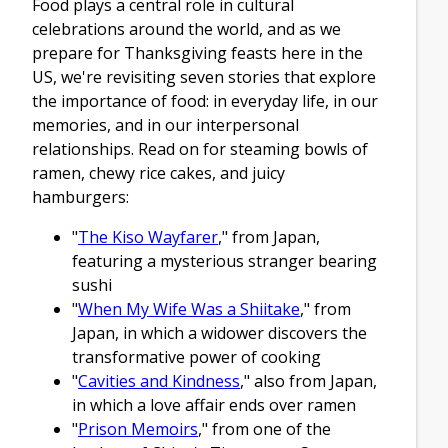
Food plays a central role in cultural
celebrations around the world, and as we
prepare for Thanksgiving feasts here in the
US, we're revisiting seven stories that explore
the importance of food: in everyday life, in our
memories, and in our interpersonal
relationships. Read on for steaming bowls of
ramen, chewy rice cakes, and juicy
hamburgers:
"
The Kiso Wayfarer
," from Japan,
featuring a mysterious stranger bearing
sushi
"
When My Wife Was a Shiitake
," from
Japan, in which a widower discovers the
transformative power of cooking
"
Cavities and Kindness
," also from Japan,
in which a love affair ends over ramen
"
Prison Memoirs
," from one of the