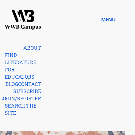
Skip to content
MENU
Home
ABOUT
FIND
LITERATURE
FOR
EDUCATORS
BLOG
CONTACT
SUBSCRIBE
LOGIN/REGISTER
SEARCH THE
SITE