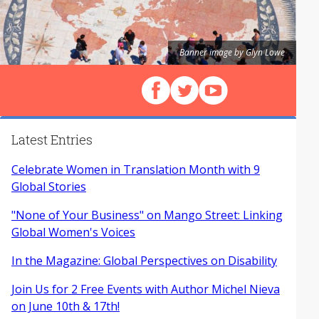
Banner image by Glyn Lowe
Follow us on Facebook
Follow us on X (Twitter)
View our videos on Y
Latest Entries
Celebrate Women in Translation Month with 9
Global Stories
"None of Your Business" on Mango Street: Linking
Global Women's Voices
In the Magazine: Global Perspectives on Disability
Join Us for 2 Free Events with Author Michel Nieva
on June 10th & 17th!