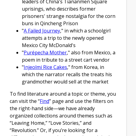
leaders of China's Tiananmen Square
uprisings, who describes former
prisoners' strange nostalgia for the corn
buns in Qincheng Prison
"
A Failed Journey
," in which a schoolgirl
attempts a trip to the newly opened
Mexico City McDonald's
"
Purépecha Mother
," also from Mexico, a
poem in tribute to a street cart vendor
"
Injeolmi Rice Cakes
," from Korea, in
which the narrator recalls the treats his
grandmother would sell at the market
To find literature around a topic or theme, you
can visit the “
Find
” page and use the filters on
the right-hand side—we have already
organized collections around themes such as
“Leaving Home,” “Love Stories,” and
“Revolution.” Or, if you’re looking for a