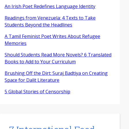
An Irish Poet Redefines Language Identity
Readings from Venezuela: 4 Texts to Take
Students Beyond the Headlines
A Tamil Feminist Poet Writes About Refugee
Memories
Should Students Read More Novels? 6 Translated
Books to Add to Your Curriculum
Brushing Off the Dirt: Suraj Badtiya on Creating
Space for Dalit Literature
5 Global Stories of Censorship