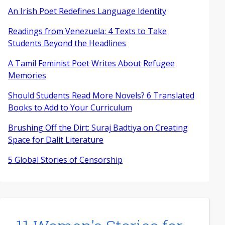
An Irish Poet Redefines Language Identity
Readings from Venezuela: 4 Texts to Take
Students Beyond the Headlines
A Tamil Feminist Poet Writes About Refugee
Memories
Should Students Read More Novels? 6 Translated
Books to Add to Your Curriculum
Brushing Off the Dirt: Suraj Badtiya on Creating
Space for Dalit Literature
5 Global Stories of Censorship