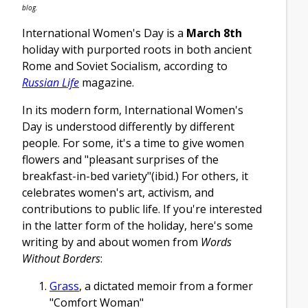
blog.
International Women's Day is a
March 8th
holiday with purported roots in both ancient
Rome and Soviet Socialism, according to
Russian Life
magazine.
In its modern form, International Women's
Day is understood differently by different
people. For some, it's a time to give women
flowers and "pleasant surprises of the
breakfast-in-bed variety"(ibid.) For others, it
celebrates women's art, activism, and
contributions to public life. If you're interested
in the latter form of the holiday, here's some
writing by and about women from
Words
Without Borders
:
Grass
, a dictated memoir from a former
"Comfort Woman"