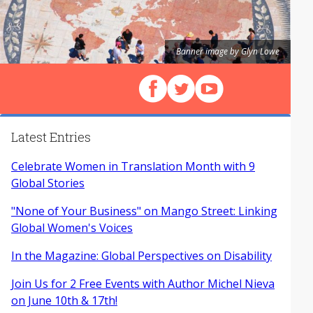
Banner image by Glyn Lowe
Follow us on Facebook
Follow us on X (Twitter)
View our videos on Y
Latest Entries
Celebrate Women in Translation Month with 9
Global Stories
"None of Your Business" on Mango Street: Linking
Global Women's Voices
In the Magazine: Global Perspectives on Disability
Join Us for 2 Free Events with Author Michel Nieva
on June 10th & 17th!