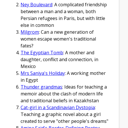
Ney Boulevard
: A complicated friendship
between a man and a woman, both
Persian refugees in Paris, but with little
else in common
Milgrom
: Can a new generation of
women escape women's traditional
fates?
The Egyptian Tomb
: A mother and
daughter, conflict and connection, in
Mexico
Mrs Saniya's Holiday
: A working mother
in Egypt
Thunder grandmas
: Ideas for teaching a
memoir about the clash of modern life
and traditional beliefs in Kazakhstan
Cat-girl in a Scandinavian Dystopia
:
Teaching a graphic novel about a girl
created to serve "other people's dreams"
Amina Saïd's Border-Defining Poetry
: