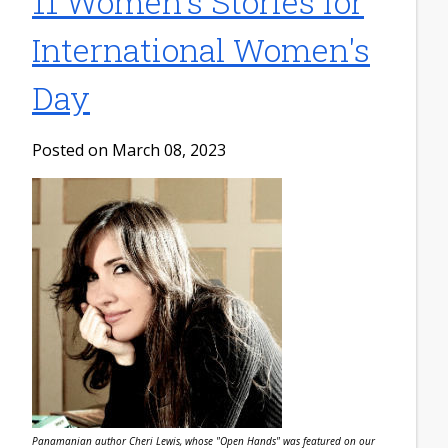
11 Women's Stories for
International Women's
Day
Posted on March 08, 2023
Panamanian author Cheri Lewis, whose "Open Hands" was featured on our