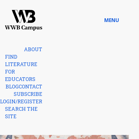
Skip to content
MENU
Home
ABOUT
FIND
LITERATURE
FOR
EDUCATORS
BLOG
CONTACT
SUBSCRIBE
LOGIN/REGISTER
SEARCH THE
SITE