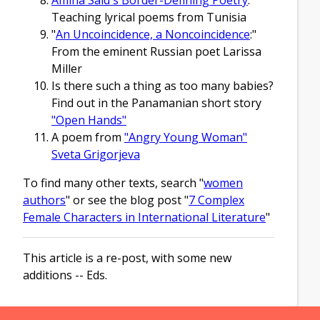
Teaching lyrical poems from Tunisia
"
An Uncoincidence, a Noncoincidence
:"
From the eminent Russian poet Larissa
Miller
Is there such a thing as too many babies?
Find out in the Panamanian short story
"Open Hands"
A poem from
"Angry Young Woman"
Sveta Grigorjeva
To find many other texts, search "
women
authors
" or see the blog post "
7 Complex
Female Characters in International Literature
"
This article is a re-post, with some new
additions -- Eds.