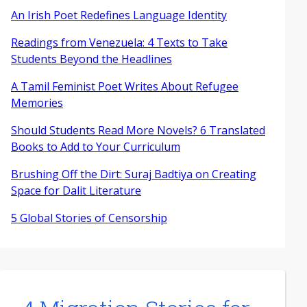
An Irish Poet Redefines Language Identity
Readings from Venezuela: 4 Texts to Take
Students Beyond the Headlines
A Tamil Feminist Poet Writes About Refugee
Memories
Should Students Read More Novels? 6 Translated
Books to Add to Your Curriculum
Brushing Off the Dirt: Suraj Badtiya on Creating
Space for Dalit Literature
5 Global Stories of Censorship