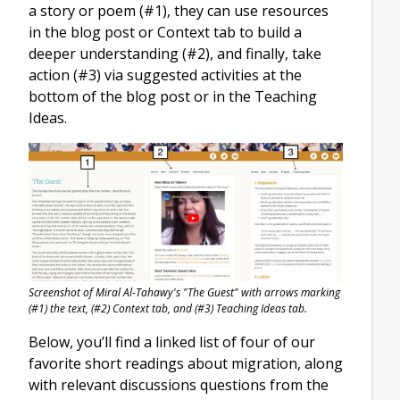
a story or poem (#1), they can use resources
in the blog post or Context tab to build a
deeper understanding (#2), and finally, take
action (#3) via suggested activities at the
bottom of the blog post or in the Teaching
Ideas.
Screenshot of Miral Al-Tahawy's "The Guest" with arrows marking
(#1) the text, (#2) Context tab, and (#3) Teaching Ideas tab.
Below, you’ll find a linked list of four of our
favorite short readings about migration, along
with relevant discussions questions from the