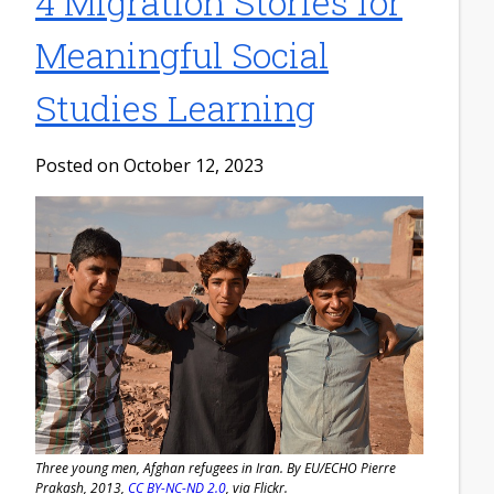
4 Migration Stories for
Meaningful Social
Studies Learning
Posted on October 12, 2023
Three young men, Afghan refugees in Iran. By EU/ECHO Pierre
Prakash, 2013,
CC BY-NC-ND 2.0
, via Flickr.