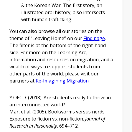
& the Korean War. The first story, an
illustrated oral history, also intersects
with human trafficking.
You can also browse all our stories on the
theme of “Leaving Home” on our
Find page
.
The filter is at the bottom of the right-hand
side. For more on the Learning Arc,
information and resources on migration, and a
wealth of ways to support students from
other parts of the world, please visit our
partners at
Re-Imagining Migration
.
* OECD. (2018). Are students ready to thrive in
an interconnected world?
Mar, et al. (2005). Bookworms versus nerds:
Exposure to fiction vs. non-fiction.
Journal of
Research in Personality
, 694–712.