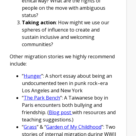
ethical way? What are the rights of
people on the move with ambiguous
status?
Taking action
: How might we use our
spheres of influence to create and
sustain inclusive and welcoming
communities?
Other migration stories we highly recommend
include:
“
Hunger
”: A short essay about being an
undocumented teen in punk rock–era
Los Angeles and New York
“
The Park Bench
”: A Taiwanese boy in
Paris encounters both bullying and
friendship. (
Blog post
with resources and
teaching suggestions.)
“
Grass
” & “
Garden of My Childhood
”: Two
stories of internal migration during WWII