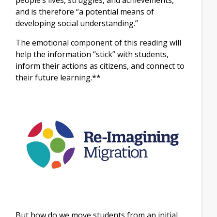
and is therefore “a potential means of
developing social understanding.”
The emotional component of this reading will
help the information “stick” with students,
inform their actions as citizens, and connect to
their future learning.**
But how do we move students from an initial