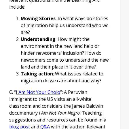
include:
Moving Stories
: In what ways do stories
of migration help us understand who we
are?
Understanding
: How might the
environment in the new land help or
hinder newcomers’ inclusion? How do
newcomers come to understand the new
land and their place in it over time?
Taking action
: What issues related to
migration do we care about and why?
C. “
I Am Not Your Cholo
”: A Peruvian
immigrant to the US visits an all-white
classroom and considers the James Baldwin
documentary
I Am Not Your Negro
. Teaching
suggestions and resources can be found in a
blog post
and
Q&A
with the author. Relevant