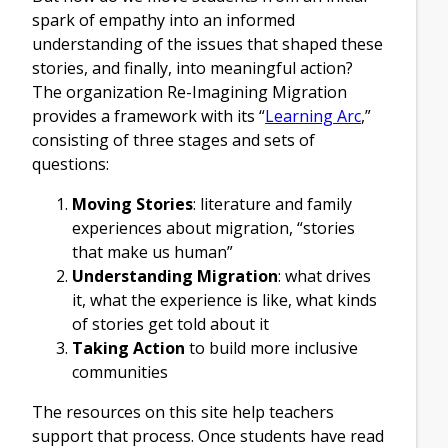
spark of empathy into an informed
understanding of the issues that shaped these
stories, and finally, into meaningful action?
The organization Re-Imagining Migration
provides a framework with its “
Learning Arc
,”
consisting of three stages and sets of
questions:
Moving Stories
: literature and family
experiences about migration, “stories
that make us human”
Understanding Migration
: what drives
it, what the experience is like, what kinds
of stories get told about it
Taking Action
to build more inclusive
communities
The resources on this site help teachers
support that process. Once students have read