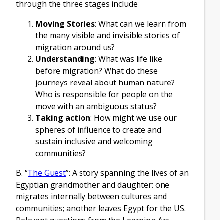
through the three stages include:
Moving Stories
: What can we learn from
the many visible and invisible stories of
migration around us?
Understanding
: What was life like
before migration? What do these
journeys reveal about human nature?
Who is responsible for people on the
move with an ambiguous status?
Taking action
: How might we use our
spheres of influence to create and
sustain inclusive and welcoming
communities?
B. “
The Guest
”: A story spanning the lives of an
Egyptian grandmother and daughter: one
migrates internally between cultures and
communities; another leaves Egypt for the US.
Relevant questions from the Learning Arc