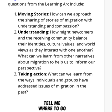
questions from the Learning Arc include:
Moving Stories
: How can we approach
the sharing of stories of migration with
understanding and compassion?
Understanding
: How might newcomers
and the receiving community balance
their identities, cultural values, and world
views as they interact with one another?
What can we learn from other narratives
about migration to help us to inform our
perspective?
Taking action
: What can we learn from
the ways individuals and groups have
addressed issues of migration in the
past?