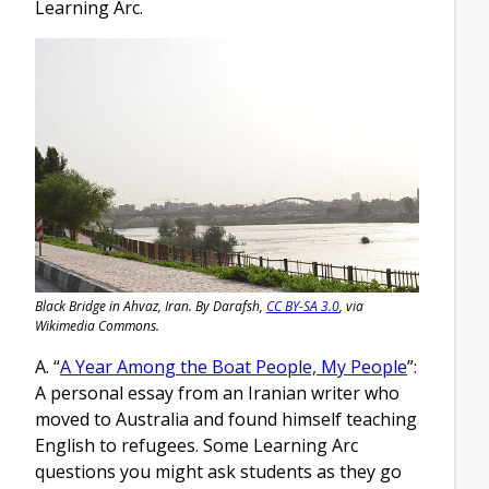
Learning Arc.
Black Bridge in Ahvaz, Iran. By Darafsh,
CC BY-SA 3.0
, via
Wikimedia Commons.
A. “
A Year Among the Boat People, My People
”:
A personal essay from an Iranian writer who
moved to Australia and found himself teaching
English to refugees. Some Learning Arc
questions you might ask students as they go