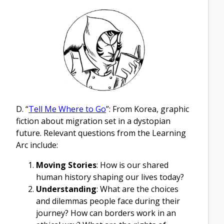
D. “
Tell Me Where to Go
”: From Korea, graphic
fiction about migration set in a dystopian
future. Relevant questions from the Learning
Arc include:
Moving Stories
: How is our shared
human history shaping our lives today?
Understanding
: What are the choices
and dilemmas people face during their
journey? How can borders work in an