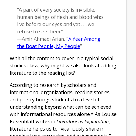
“A part of every society is invisible,
human beings of flesh and blood who
live before our eyes and yet . . . we
refuse to see them.”
—Amir Ahmadi Arian, “
A Year Among
the Boat People, My People
”
With all the content to cover in a typical social
studies class, why might we also look at adding
literature to the reading list?
According to research by scholars and
international organizations, reading stories
and poetry brings students to a level of
understanding beyond what can be achieved
with informational resources alone.* As Louise
Rosenblatt writes in
Literature as Exploration
,
literature helps us to “vicariously share in
people’s lives, struggles, and achievements,”