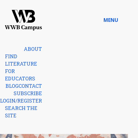
Skip to content
MENU
Home
ABOUT
FIND
LITERATURE
FOR
EDUCATORS
BLOG
CONTACT
SUBSCRIBE
LOGIN/REGISTER
SEARCH THE
SITE