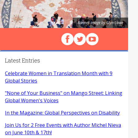
Banner image by Glyn Lowe
Follow us on Facebook
Follow us on X (Twitter)
View our videos on Y
Latest Entries
Celebrate Women in Translation Month with 9
Global Stories
"None of Your Business" on Mango Street: Linking
Global Women's Voices
In the Magazine: Global Perspectives on Disability
Join Us for 2 Free Events with Author Michel Nieva
on June 10th & 17th!