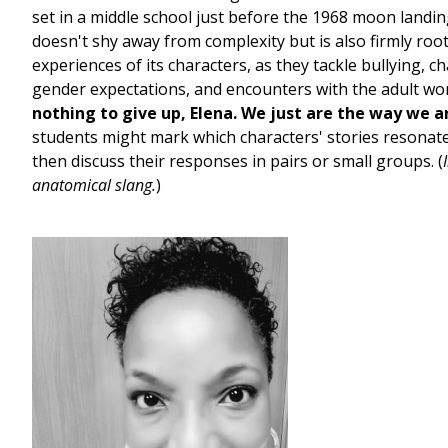
set in a middle school just before the 1968 moon landin
doesn't shy away from complexity but is also firmly roo
experiences of its characters, as they tackle bullying, c
gender expectations, and encounters with the adult wo
nothing to give up, Elena. We just are the way we a
students might mark which characters' stories resonat
then discuss their responses in pairs or small groups. (
anatomical slang.
)