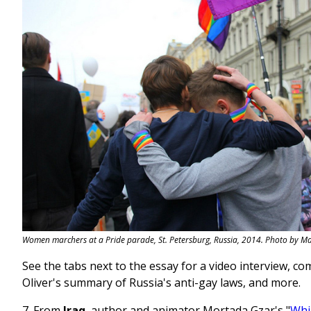
Women marchers at a Pride parade, St. Petersburg, Russia, 2014. Photo by 
See the tabs next to the essay for a video interview, c
Oliver's summary of Russia's anti-gay laws, and more.
7. From
Iraq
, author and animator Mortada Gzar's "
Whi