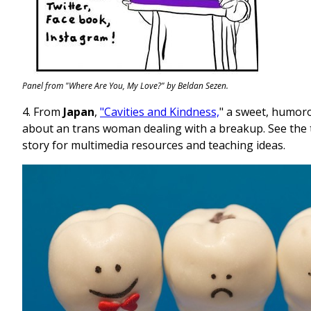
Panel from "Where Are You, My Love?" by Beldan Sezen.
4. From
Japan
,
"Cavities and Kindness,
" a sweet, humor
about an trans woman dealing with a breakup. See the 
story for multimedia resources and teaching ideas.