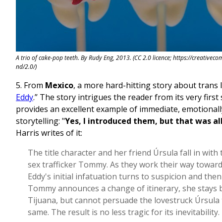
A trio of cake-pop teeth. By Rudy Eng, 2013. (CC 2.0 licence; https://creativec
nd/2.0/)
5. From
Mexico
, a more hard-hitting story about trans li
Eddy
.” The story intrigues the reader from its very firs
provides an excellent example of immediate, emotional
storytelling: "
Yes, I introduced them, but that was all
Harris writes of it:
The title character and her friend Úrsula fall in with
sex trafficker Tommy. As they work their way toward
Eddy's initial infatuation turns to suspicion and the
Tommy announces a change of itinerary, she stays 
Tijuana, but cannot persuade the lovestruck Úrsula 
same. The result is no less tragic for its inevitability.