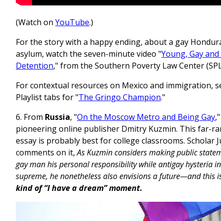
(Watch on
YouTube
.)
For the story with a happy ending, about a gay Hondu
asylum, watch the seven-minute video "
Young, Gay and
Detention
," from the Southern Poverty Law Center (SP
For contextual resources on Mexico and immigration, s
Playlist tabs for "
The Gringo Champion
."
6. From
Russia
, "
On the Moscow Metro and Being Gay
,
pioneering online publisher Dmitry Kuzmin. This far-r
essay is probably best for college classrooms. Scholar J
comments on it,
As Kuzmin considers making public state
gay man his personal responsibility while antigay hysteria in
supreme, he nonetheless also envisions a future—and this is
kind of “I have a dream” moment.