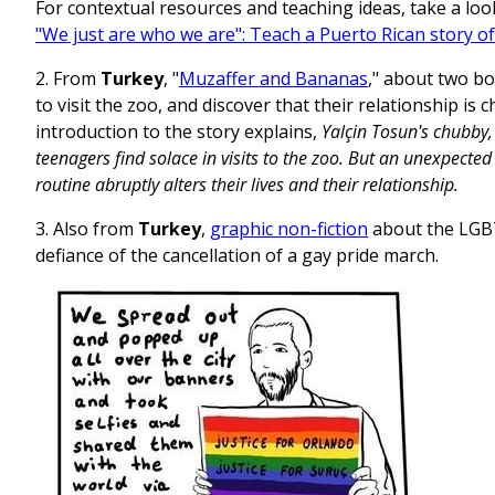
For contextual resources and teaching ideas, take a loo
"We just are who we are": Teach a Puerto Rican story of
2. From
Turkey
, "
Muzaffer and Bananas
," about two b
to visit the zoo, and discover that their relationship is 
introduction to the story explains,
Yalçin Tosun's chubby,
teenagers find solace in visits to the zoo. But an unexpected
routine abruptly alters their lives and their relationship.
3. Also from
Turkey
,
graphic non-fiction
about the LGB
defiance of the cancellation of a gay pride march.