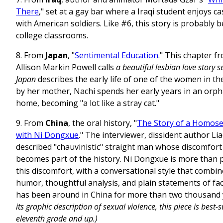
There
," set at a gay bar where a Iraqi student enjoys c
with American soldiers. Like #6, this story is probably b
college classrooms.
8. From
Japan
, "
Sentimental Education
." This chapter f
Allison Markin Powell calls
a
beautiful lesbian love story 
Japan
describes the early life of one of the women in t
by her mother, Nachi spends her early years in an orp
home, becoming "a lot like a stray cat."
9. From
China
, the oral history, "
The Story of a Homosex
with Ni Dongxue
." The interviewer, dissident author Liao
described "chauvinistic" straight man whose discomfort 
becomes part of the history. Ni Dongxue is more than 
this discomfort, with a conversational style that combi
humor, thoughtful analysis, and plain statements of fa
has been around in China for more than two thousand 
its graphic description of sexual violence, this piece is best-s
eleventh grade and up.)