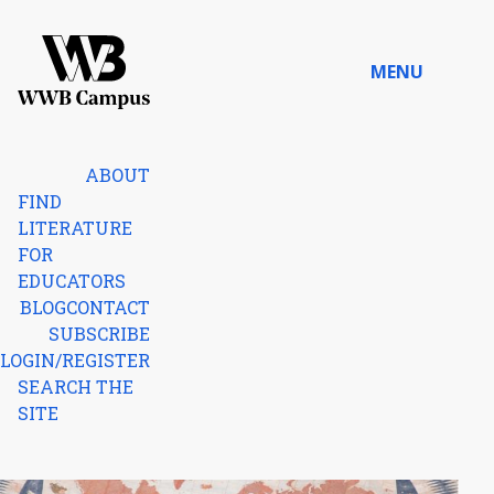
Skip to content
MENU
Home
ABOUT
FIND
LITERATURE
FOR
EDUCATORS
BLOG
CONTACT
SUBSCRIBE
LOGIN/REGISTER
SEARCH THE
SITE