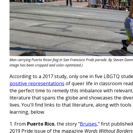
Man carrying Puerto Rican flag in San Francisco Pride parade. By Steven Damro
image has been cropped and color-optimized.)
According to a 2017 study, only one in five LBGTQ stud
positive representations
of queer life in classroom read
the perfect time to remedy this imbalance with relevant
literature that spans the globe and showcases the dive
lives. You'll find links to that literature, along with tool
learning, below.
1. From
Puerto Rico
, the story "
Bruises
," first publishe
2019 Pride issue of the magazine
Words Without Borders