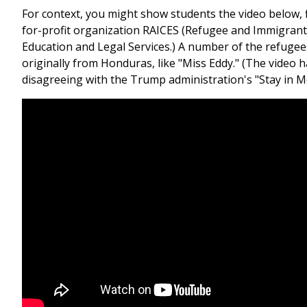
For context, you might show students the video below, 
for-profit organization RAICES (Refugee and Immigrant
Education and Legal Services.) A number of the refugees
originally from Honduras, like "Miss Eddy." (The video ha
disagreeing with the Trump administration's "Stay in Me