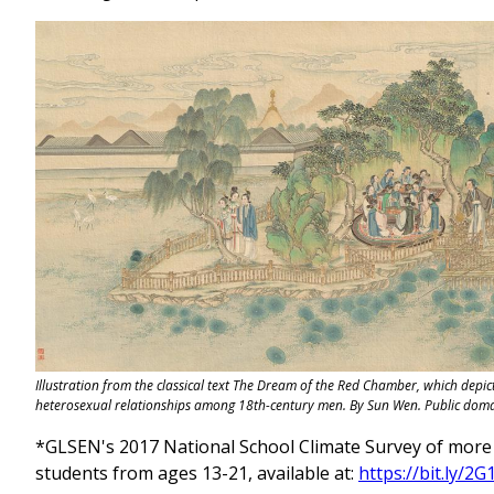
Illustration from the classical text The Dream of the Red Chamber, which depi
heterosexual relationships among 18th-century men. By Sun Wen. Public doma
*GLSEN's 2017 National School Climate Survey of more 
students from ages 13-21, available at:
https://bit.ly/2