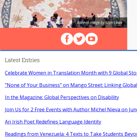
Banner image by Glyn Lowe
Follow us on Facebook
Follow us on X (Twitter)
View our videos on Y
Latest Entries
Celebrate Women in Translation Month with 9 Global Sto
"None of Your Business" on Mango Street: Linking Globa
In the Magazine: Global Perspectives on Disability
Join Us for 2 Free Events with Author Michel Nieva on Jun
An Irish Poet Redefines Language Identity
Readings from Venezuela: 4 Texts to Take Students Beyo