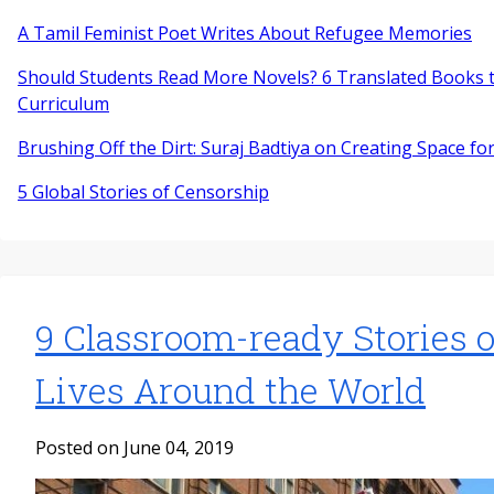
A Tamil Feminist Poet Writes About Refugee Memories
Should Students Read More Novels? 6 Translated Books t
Curriculum
Brushing Off the Dirt: Suraj Badtiya on Creating Space for
5 Global Stories of Censorship
9 Classroom-ready Stories 
Lives Around the World
Posted on June 04, 2019