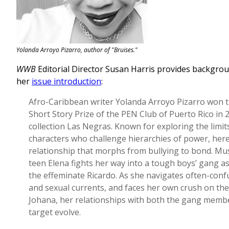
Yolanda Arroyo Pizarro, author of "Bruises."
WWB
Editorial Director Susan Harris provides backgrou
her
issue introduction
:
Afro-Caribbean writer Yolanda Arroyo Pizarro won 
Short Story Prize of the PEN Club of Puerto Rico in 
collection Las Negras. Known for exploring the limit
characters who challenge hierarchies of power, here
relationship that morphs from bullying to bond. Mu
teen Elena fights her way into a tough boys’ gang 
the effeminate Ricardo. As she navigates often-conf
and sexual currents, and faces her own crush on the
Johana, her relationships with both the gang membe
target evolve.