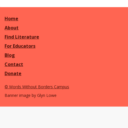
Home
About
Find Literature
For Educators
Blog
Contact
Donate
©
Words Without Borders Campus
Banner image by Glyn Lowe