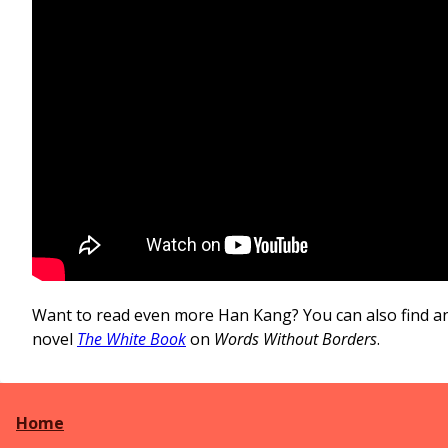
Want to read even more Han Kang? You can also find a
novel
The White Book
on
Words Without Borders
.
Home