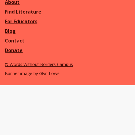
About
Find Literature
For Educators
Blog
Contact
Donate
©
Words Without Borders Campus
Banner image by Glyn Lowe