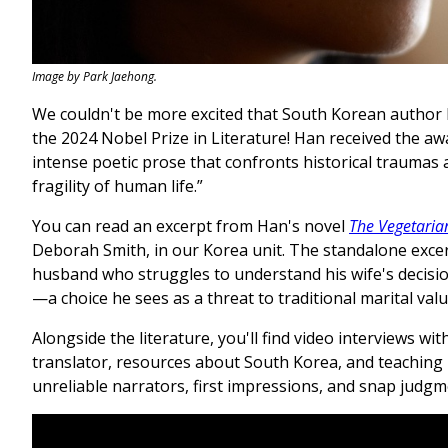
Image by Park Jaehong.
We couldn't be more excited that South Korean autho
the 2024 Nobel Prize in Literature! Han received the aw
intense poetic prose that confronts historical traumas
fragility of human life.”
You can read an excerpt from Han's novel
The Vegetaria
Deborah Smith, in our Korea unit. The standalone excer
husband who struggles to understand his wife's decisi
—a choice he sees as a threat to traditional marital val
Alongside the literature, you'll find video interviews wi
translator, resources about South Korea, and teaching
unreliable narrators, first impressions, and snap judg