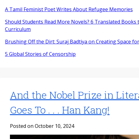
A Tamil Feminist Poet Writes About Refugee Memories
Should Students Read More Novels? 6 Translated Books t
Curriculum
Brushing Off the Dirt: Suraj Badtiya on Creating Space for
5 Global Stories of Censorship
And the Nobel Prize in Lite
Goes To . . . Han Kang!
Posted on October 10, 2024