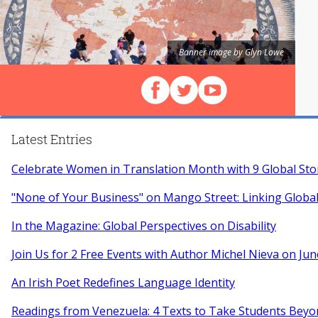
Banner image by Glyn Lowe
Follow us on Facebook
Follow us on X (Twitter)
View our videos on Y
Latest Entries
Celebrate Women in Translation Month with 9 Global Sto
"None of Your Business" on Mango Street: Linking Globa
In the Magazine: Global Perspectives on Disability
Join Us for 2 Free Events with Author Michel Nieva on Jun
An Irish Poet Redefines Language Identity
Readings from Venezuela: 4 Texts to Take Students Beyo