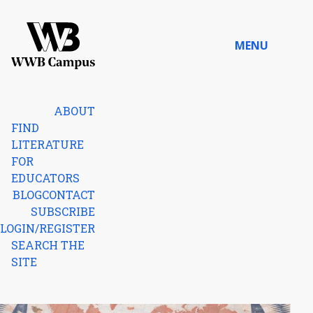
Skip to content
MENU
Home
ABOUT
FIND
LITERATURE
FOR
EDUCATORS
BLOG
CONTACT
SUBSCRIBE
LOGIN/REGISTER
SEARCH THE
SITE