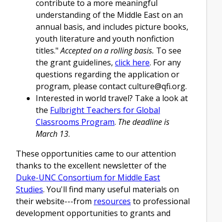
contribute to a more meaningful
understanding of the Middle East on an
annual basis, and includes picture books,
youth literature and youth nonfiction
titles."
Accepted on a rolling basis.
To see
the grant guidelines,
click here
. For any
questions regarding the application or
program, please contact
culture@qfi.org
.
Interested in world travel? Take a look at
the
Fulbright Teachers for Global
Classrooms Program
.
The deadline is
March 13
.
These opportunities came to our attention
thanks to the excellent newsletter of the
Duke-UNC Consortium for Middle East
Studies
. You'll find many useful materials on
their website---from
resources
to professional
development opportunities to grants and