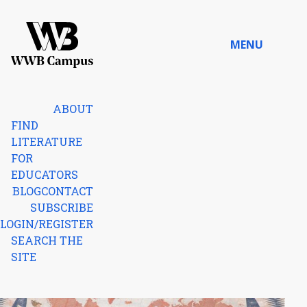
Skip to content
MENU
Home
ABOUT
FIND
LITERATURE
FOR
EDUCATORS
BLOG
CONTACT
SUBSCRIBE
LOGIN/REGISTER
SEARCH THE
SITE