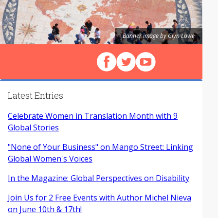
Banner image by Glyn Lowe
Follow us on Facebook
Follow us on X (Twitter)
View our videos on Y
Latest Entries
Celebrate Women in Translation Month with 9
Global Stories
"None of Your Business" on Mango Street: Linking
Global Women's Voices
In the Magazine: Global Perspectives on Disability
Join Us for 2 Free Events with Author Michel Nieva
on June 10th & 17th!