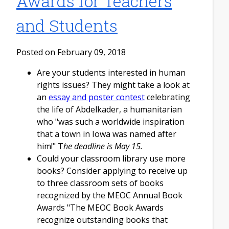
Awards for Teachers
and Students
Posted on February 09, 2018
Are your students interested in human
rights issues? They might take a look at
an
essay and poster contest
celebrating
the life of Abdelkader, a humanitarian
who "was such a worldwide inspiration
that a town in Iowa was named after
him!" T
he deadline is May 15.
Could your classroom library use more
books? Consider applying to receive up
to three classroom sets of books
recognized by the MEOC Annual Book
Awards "The MEOC Book Awards
recognize outstanding books that