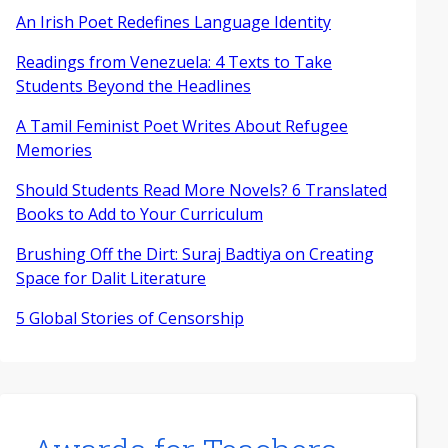
An Irish Poet Redefines Language Identity
Readings from Venezuela: 4 Texts to Take
Students Beyond the Headlines
A Tamil Feminist Poet Writes About Refugee
Memories
Should Students Read More Novels? 6 Translated
Books to Add to Your Curriculum
Brushing Off the Dirt: Suraj Badtiya on Creating
Space for Dalit Literature
5 Global Stories of Censorship