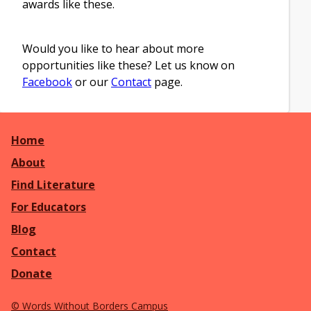
awards like these.
Would you like to hear about more
opportunities like these? Let us know on
Facebook
or our
Contact
page.
Home
About
Find Literature
For Educators
Blog
Contact
Donate
©
Words Without Borders Campus