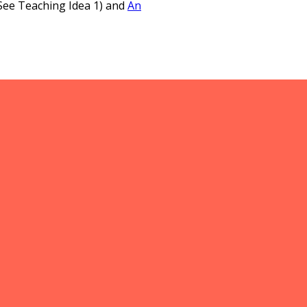
See Teaching Idea 1) and
An