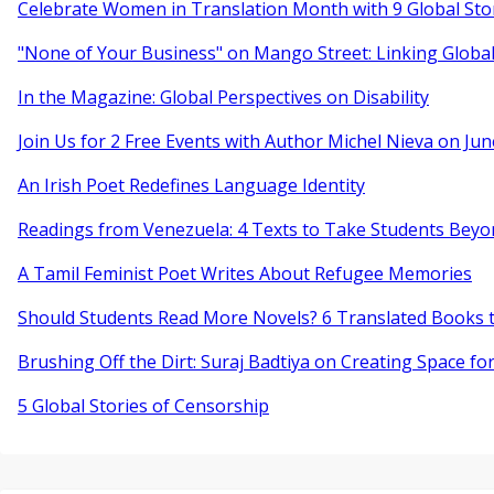
Celebrate Women in Translation Month with 9 Global Sto
"None of Your Business" on Mango Street: Linking Globa
In the Magazine: Global Perspectives on Disability
Join Us for 2 Free Events with Author Michel Nieva on Jun
An Irish Poet Redefines Language Identity
Readings from Venezuela: 4 Texts to Take Students Beyo
A Tamil Feminist Poet Writes About Refugee Memories
Should Students Read More Novels? 6 Translated Books t
Brushing Off the Dirt: Suraj Badtiya on Creating Space for
5 Global Stories of Censorship