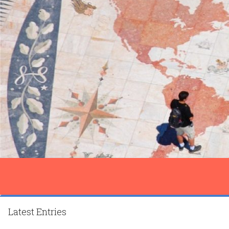
Latest Entries