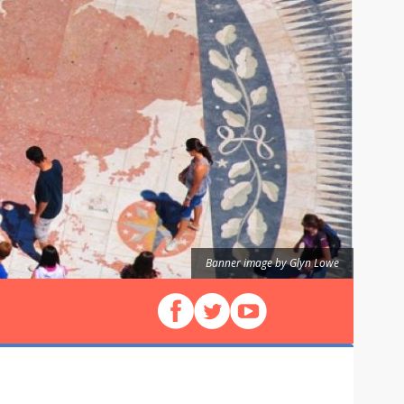
Banner image by Glyn Lowe
Follow us on Facebook
Follow us on X (Twitter)
View our videos on YouT