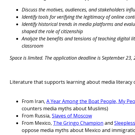
Discuss the motives, audiences, and stakeholders infl
Identify tools for verifying the legitimacy of online con
Identify historical trends in media platforms and eva
shaped the role of citizenship
Analyze the benefits and tensions of teaching digital l
classroom
Space is limited. The application deadline is September 23,
Literature that supports learning about media literac
From Iran,
A Year Among the Boat People, My Peo
counters media myths about Muslims)
From Russia,
Slaves of Moscow
From Mexico,
The Gringo Champion
and
Sleeples
oppose media myths about Mexico and immigrati