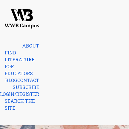
Skip to content
Home
ABOUT
FIND
LITERATURE
FOR
EDUCATORS
BLOG
CONTACT
SUBSCRIBE
LOGIN/REGISTER
SEARCH THE
SITE