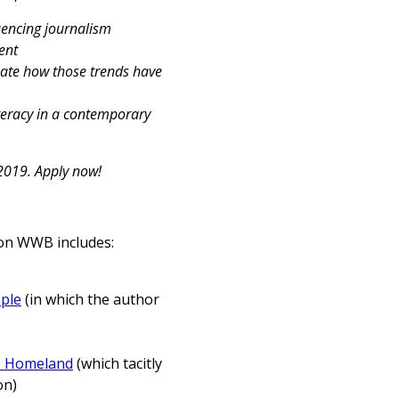
uencing journalism
tent
luate how those trends have
iteracy in a contemporary
 2019. Apply now!
y on WWB includes:
ple
(in which the author
s Homeland
(which tacitly
on)