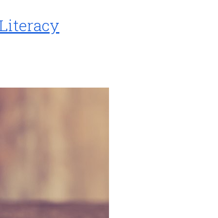
 Literacy