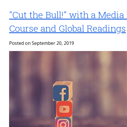
"Cut the Bull!" with a Media
Course and Global Readings
Posted on September 20, 2019