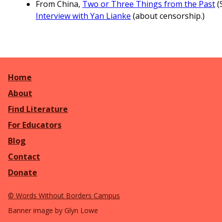
From China,
Two or Three Things from the Past
(
Interview with Yan Lianke
(about censorship.)
Home
About
Find Literature
For Educators
Blog
Contact
Donate
©
Words Without Borders Campus
Banner image by Glyn Lowe