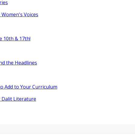
ries
l Women's Voices
e 10th & 17th!
nd the Headlines
o Add to Your Curriculum
 Dalit Literature