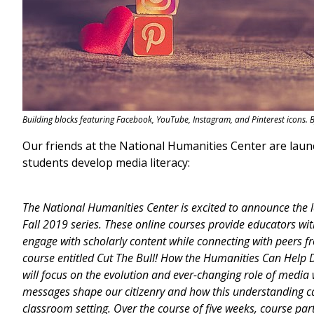
Building blocks featuring Facebook, YouTube, Instagram, and Pinterest icons. 
Our friends at the National Humanities Center are laun
students develop media literacy:
The National Humanities Center is excited to announce the l
Fall 2019 series. These online courses provide educators wit
engage with scholarly content while connecting with peers f
course entitled Cut The Bull! How the Humanities Can Help D
will focus on the evolution and ever-changing role of media
messages shape our citizenry and how this understanding ca
classroom setting. Over the course of five weeks, course parti