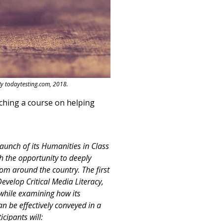
By todaytesting.com, 2018.
ching a course on helping
aunch of its Humanities in Class
h the opportunity to deeply
rom around the country. The first
evelop Critical Media Literacy,
 while examining how its
n be effectively conveyed in a
cipants will: