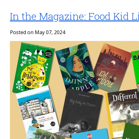
In the Magazine: Food Kid Li
Posted on May 07, 2024