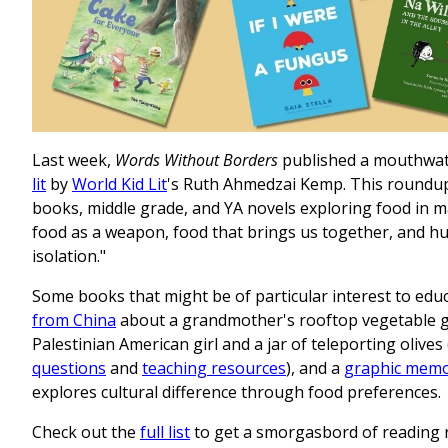
Last week,
Words Without Borders
published a mouthwate
lit
by
World Kid Lit
's Ruth Ahmedzai Kemp. This roundup 
books, middle grade, and YA novels exploring food in ma
food as a weapon, food that brings us together, and 
isolation."
Some books that might be of particular interest to edu
from China
about a grandmother's rooftop vegetable 
Palestinian American girl and a jar of teleporting olive
questions
and
teaching resources
), and a
graphic memo
explores cultural difference through food preferences.
Check out the
full list
to get a smorgasbord of reading