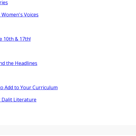
ries
l Women's Voices
e 10th & 17th!
nd the Headlines
o Add to Your Curriculum
 Dalit Literature