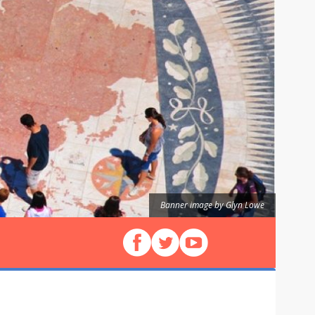
Banner image by Glyn Lowe
Follow us on Facebook
Follow us on X (Twitter)
View our videos on YouT