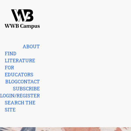
Skip to content
Home
ABOUT
FIND
LITERATURE
FOR
EDUCATORS
BLOG
CONTACT
SUBSCRIBE
LOGIN/REGISTER
SEARCH THE
SITE