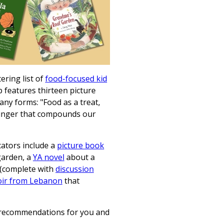
ring list of
food-focused kid
features thirteen picture
ny forms: "Food as a treat,
hunger that compounds our
cators include a
picture book
garden, a
YA novel
about a
s (complete with
discussion
ir from Lebanon
that
 recommendations for you and