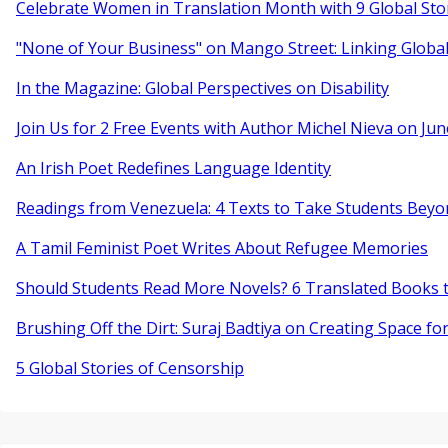
Celebrate Women in Translation Month with 9 Global Sto
"None of Your Business" on Mango Street: Linking Globa
In the Magazine: Global Perspectives on Disability
Join Us for 2 Free Events with Author Michel Nieva on Jun
An Irish Poet Redefines Language Identity
Readings from Venezuela: 4 Texts to Take Students Beyo
A Tamil Feminist Poet Writes About Refugee Memories
Should Students Read More Novels? 6 Translated Books t
Brushing Off the Dirt: Suraj Badtiya on Creating Space for
5 Global Stories of Censorship