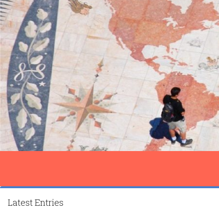
Latest Entries