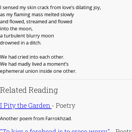
I sensed my skin crack from love’s dilating joy,
as my flaming mass melted slowly
and flowed, streamed and flowed
into the moon,
a turbulent blurry moon
drowned in a ditch.
We had cried into each other.
We had madly lived a moment’s
ephemeral union inside one other.
Related Reading
I Pity the Garden
-
Poetry
Another poem from Farrokhzad.
"To kiss a forehead is to erase worry."
-
Poetr