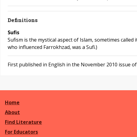
Definitions
Sufis
Sufism is the mystical aspect of Islam, sometimes called i
who influenced Farrokhzad, was a Sufi.)
First published in English in the November 2010 issue o
Home
About
Find Literature
For Educators