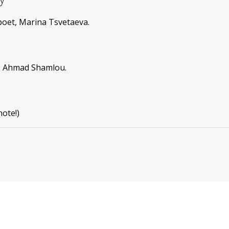
poet, Marina Tsvetaeva.
s, Ahmad Shamlou.
note!)