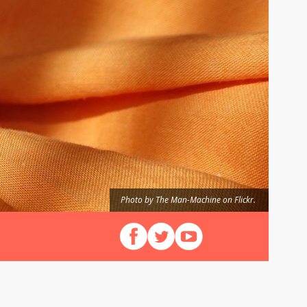
Photo by The Man-Machine on Flickr.
Follow us on Facebook
Follow us on X (Twitter)
View our videos on YouT