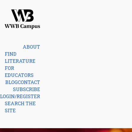
Skip to content
Home
ABOUT
FIND
LITERATURE
FOR
EDUCATORS
BLOG
CONTACT
SUBSCRIBE
LOGIN/REGISTER
SEARCH THE
SITE