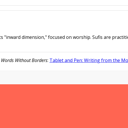
ts "inward dimension," focused on worship. Sufis are practiti
f
Words Without Borders
:
Tablet and Pen: Writing from the M