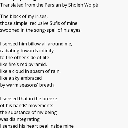
Translated from the Persian by Sholeh Wolpé
The black of my irises,
those simple, reclusive Sufis of mine
swooned in the song-spell of his eyes.
I sensed him billow all around me,
radiating towards infinity
to the other side of life
like fire’s red pyramid,
like a cloud in spasm of rain,
like a sky embraced
by warm seasons’ breath.
I sensed that in the breeze
of his hands’ movements
the substance of my being
was disintegrating.
I sensed his heart peal inside mine