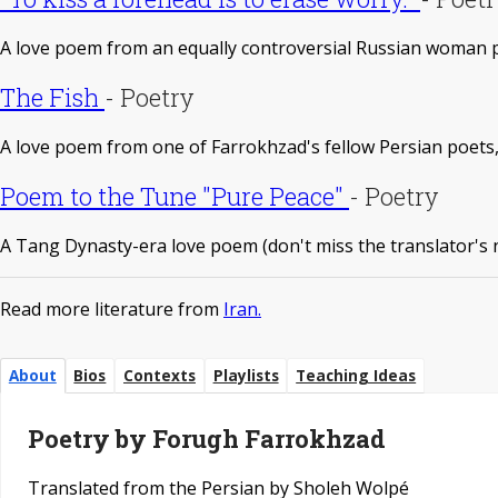
A love poem from an equally controversial Russian woman 
The Fish
-
Poetry
A love poem from one of Farrokhzad's fellow Persian poet
Poem to the Tune "Pure Peace"
-
Poetry
A Tang Dynasty-era love poem (don't miss the translator's 
Read more literature from
Iran.
About
Bios
Contexts
Playlists
Teaching Ideas
Poetry by Forugh Farrokhzad
Translated from the Persian by Sholeh Wolpé