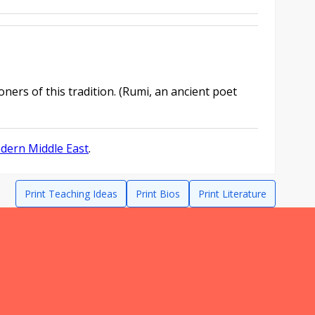
oners of this tradition. (Rumi, an ancient poet
odern Middle East
.
Print Teaching Ideas
Print Bios
Print Literature