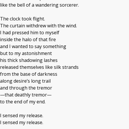
like the bell of a wandering sorcerer.
The clock took flight.
The curtain withdrew with the wind.
I had pressed him to myself
inside the halo of that fire
and I wanted to say something
but to my astonishment
his thick shadowing lashes
released themselves like silk strands
from the base of darkness
along desire’s long trail
and through the tremor
—that deathly tremor—
to the end of my end.
I sensed my release.
I sensed my release.