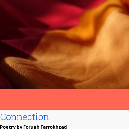
Connection
Poetry by Forugh Farrokhzad