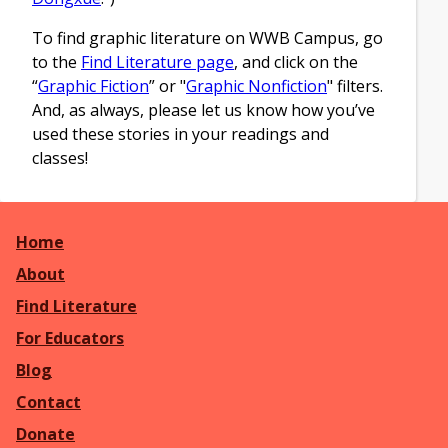
To find graphic literature on WWB Campus, go
to the
Find Literature page
, and click on the
“
Graphic Fiction
” or "
Graphic Nonfiction
" filters.
And, as always, please let us know how you’ve
used these stories in your readings and
classes!
Home
About
Find Literature
For Educators
Blog
Contact
Donate