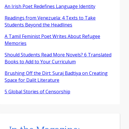
An Irish Poet Redefines Language Identity
Readings from Venezuela: 4 Texts to Take
Students Beyond the Headlines
A Tamil Feminist Poet Writes About Refugee
Memories
Should Students Read More Novels? 6 Translated
Books to Add to Your Curriculum
Brushing Off the Dirt: Suraj Badtiya on Creating
Space for Dalit Literature
5 Global Stories of Censorship