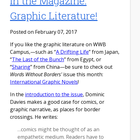
In the Magazine:
Graphic Literature!
Posted on February 07, 2017
If you like the graphic literature on WWB
Campus,—such as “
A Drifting Life
” from Japan,
“
The Last of the Bunch
” from Egypt, or
“
Sharing
” from China—be sure to check out
Words Without Borders'
issue this month:
International Graphic Novels
!
In the
introduction to the issue
, Dominic
Davies makes a good case for comics, or
graphic narrative, as places for border
crossings. He writes:
…comics might be thought of as an
empathetic medium. Readers have to