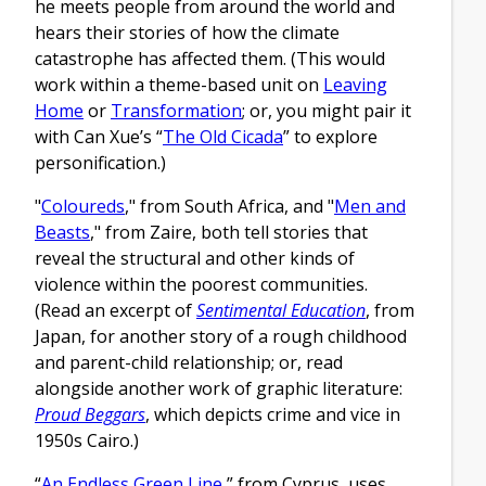
he meets people from around the world and
hears their stories of how the climate
catastrophe has affected them. (This would
work within a theme-based unit on
Leaving
Home
or
Transformation
; or, you might pair it
with Can Xue’s “
The Old Cicada
” to explore
personification.)
"
Coloureds
," from South Africa, and "
Men and
Beasts
," from Zaire, both tell stories that
reveal the structural and other kinds of
violence within the poorest communities.
(Read an excerpt of
Sentimental Education
, from
Japan, for another story of a rough childhood
and parent-child relationship; or, read
alongside another work of graphic literature:
Proud Beggars
, which depicts crime and vice in
1950s Cairo.)
“
An Endless Green Line
,” from Cyprus, uses