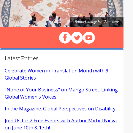
Banner image by Glyn Lowe
Follow us on Facebook
Follow us on X (Twitter)
View our videos on Y
Latest Entries
Celebrate Women in Translation Month with 9
Global Stories
"None of Your Business" on Mango Street: Linking
Global Women's Voices
In the Magazine: Global Perspectives on Disability
Join Us for 2 Free Events with Author Michel Nieva
on June 10th & 17th!