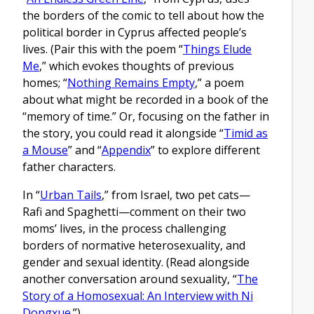
the borders of the comic to tell about how the
political border in Cyprus affected people’s
lives. (Pair this with the poem “
Things Elude
Me
,” which evokes thoughts of previous
homes; “
Nothing Remains Empty
,” a poem
about what might be recorded in a book of the
“memory of time.” Or, focusing on the father in
the story, you could read it alongside “
Timid as
a Mouse
” and “
Appendix
” to explore different
father characters.
In “
Urban Tails
,” from Israel, two pet cats—
Rafi and Spaghetti—comment on their two
moms’ lives, in the process challenging
borders of normative heterosexuality, and
gender and sexual identity. (Read alongside
another conversation around sexuality, “
The
Story of a Homosexual: An Interview with Ni
Dongxue
.”)