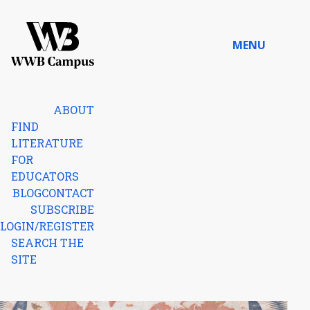
Skip to content
MENU
Home
ABOUT
FIND
LITERATURE
FOR
EDUCATORS
BLOG
CONTACT
SUBSCRIBE
LOGIN/REGISTER
SEARCH THE
SITE