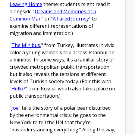
Leaving Home
theme; students might read it
alongside “
Dreams and Memories of a
Common Man
” or “
A Failed Journey
” to
examine different representations of
migration and immigration.)
"
The Minibus
," from Turkey, illustrates in vivid
color a young woman's trip across Istanbul on
a minibus. In some ways, it’s a familiar story of
crowded metropolitan public transportation,
but it also reveals the tensions at different
levels of Turkish society today. (Pair this with
“
Hello?
” from Russia, which also takes place on
public transportation.)
“
Joe
” tells the story of a polar bear disturbed
by the environmental crisis; he goes to the
New York to tell the UN that they’re
“misunderstanding everything.” Along the way,