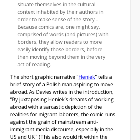
situate themselves in the cultural
context inhabited by their authors in
order to make sense of the story…
Because comics are, one might say,
comprised of words (and pictures) with
borders, they allow readers to more
easily identify those borders, before
then moving beyond them in the very
act of reading.
The short graphic narrative “
Heniek
” tells a
brief story of a Polish man aspiring to move
abroad. As Davies writes in the introduction,
“By juxtaposing Heniek’s dreams of working
abroad with a sarcastic depiction of the
realities for migrant laborers, the comic runs
against the grain of mainstream anti-
immigrant media discourse, especially in the
US and UK.” (This also would fit within the